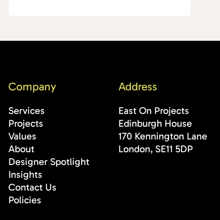
Company
Address
Services
East On Projects
Projects
Edinburgh House
Values
170 Kennington Lane
About
London, SE11 5DP
Designer Spotlight
Insights
Contact Us
Policies