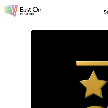
Skip to main content
Se