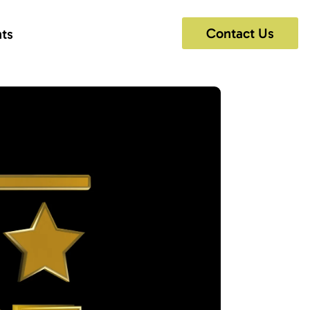
Contact Us
hts