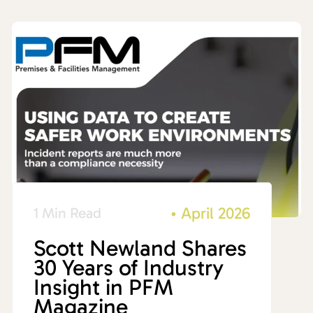
•
April 2026
1 Min Read
Scott Newland Shares
30 Years of Industry
Insight in PFM
Magazine