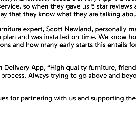
service, so when they gave us 5 star reviews 
ay that they know what they are talking abou
niture expert, Scott Newland, personally ma
o plan and was installed on time. We know h
ions and how many early starts this entails for
 Delivery App, “High quality furniture, friend
rocess. Always trying to go above and beyo
ues for partnering with us and supporting the