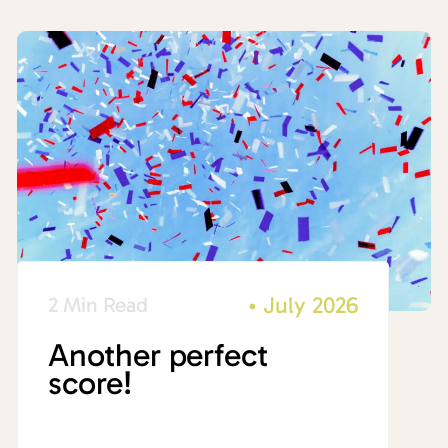
•
July 2026
2 Min Read
Another perfect
score!