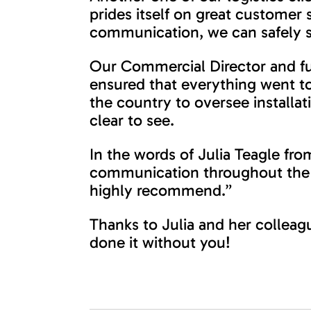
prides itself on great customer 
communication, we can safely s
Our Commercial Director and fur
ensured that everything went t
the country to oversee installat
clear to see.
In the words of Julia Teagle from
communication throughout the p
highly recommend.”
Thanks to Julia and her colleag
done it without you!