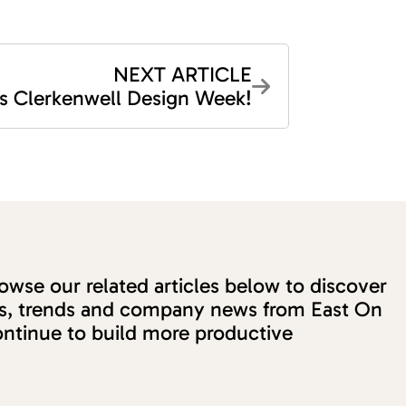
NEXT ARTICLE
t’s Clerkenwell Design Week!
wse our related articles below to discover
ons, trends and company news from East On
ntinue to build more productive