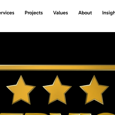
rvices
Projects
Values
About
Insig