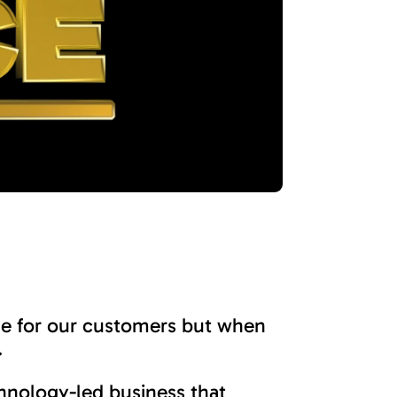
ge for our customers but when
.
chnology-led business that