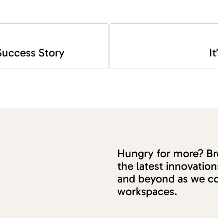
 Success Story
I
Hungry for more? Bro
the latest innovati
and beyond as we co
workspaces.