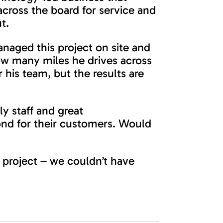
across the board for service and
t.
naged this project on site and
ow many miles he drives across
 his team, but the results are
ly staff and great
nd for their customers. Would
 project – we couldn’t have