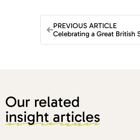
PREVIOUS ARTICLE
Celebrating a Great British
Our related
insight articles