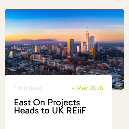
•
May 2026
1 Min Read
East On Projects
Heads to UK REiiF