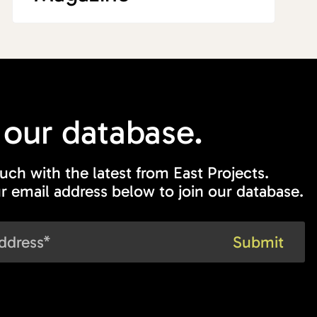
 our
database.
ouch with the latest from East Projects.
r email address below to join our database.