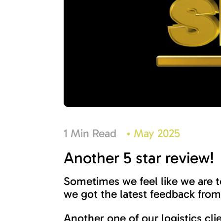
1 Min Read
•
May 2025
Another 5 star review!
Sometimes we feel like we are 
we got the latest feedback from 
Another one of our logistics cl