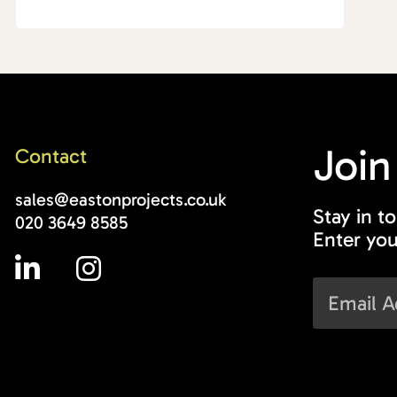
Join
Contact
sales@eastonprojects.co.uk
Stay in t
020 3649 8585
Enter you