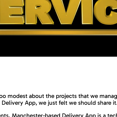
too modest about the projects that we mana
Delivery App, we just felt we should share it
ients, Manchester-based Delivery App is a te