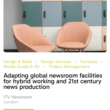
Design & Build
•
Design Services
•
Furniture
•
Media Studio & AV
•
Project Management
Adapting global newsroom facilities
for hybrid working and 21st century
news production
ITV Newsroom
London