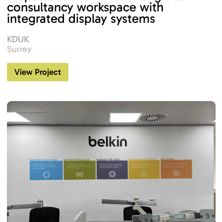
consultancy workspace with
integrated display systems
KDUK
Surrey
View Project