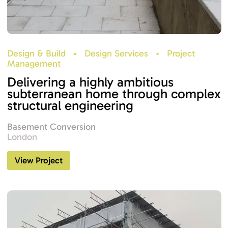
Design & Build
•
Design Services
•
Project
Management
Delivering a highly ambitious
subterranean home through complex
structural engineering
Basement Conversion
London
View Project