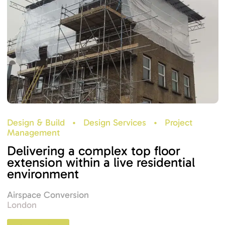
Design & Build
•
Design Services
•
Project
Management
Delivering a complex top floor
extension within a live residential
environment
Airspace Conversion
London