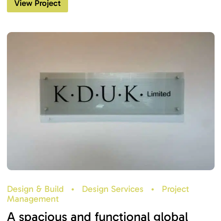
View Project
Design & Build
•
Design Services
•
Project
Management
A spacious and functional global