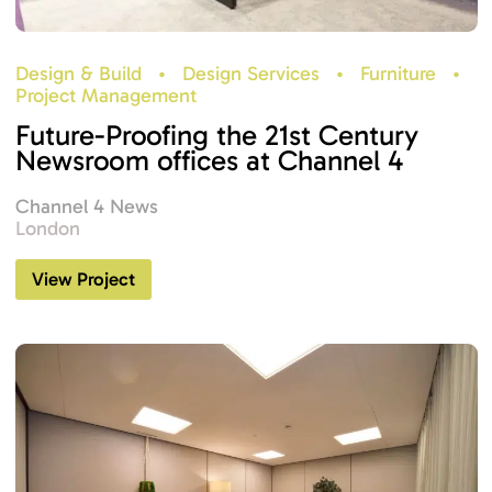
Design & Build
•
Design Services
•
Furniture
•
Project Management
Future-Proofing the 21st Century
Newsroom offices at Channel 4
Channel 4 News
London
View Project