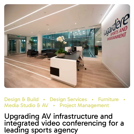
Design & Build
•
Design Services
•
Furniture
•
Media Studio & AV
•
Project Management
Upgrading AV infrastructure and
integrated video conferencing for a
leading sports agency