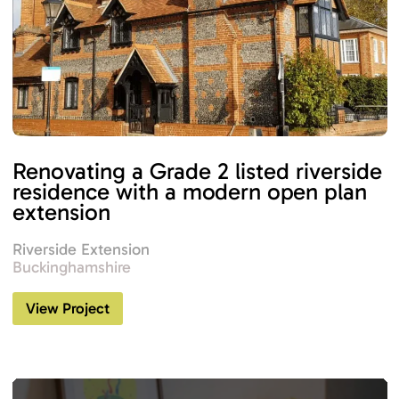
Renovating a Grade 2 listed riverside
residence with a modern open plan
extension
Riverside Extension
Buckinghamshire
View Project