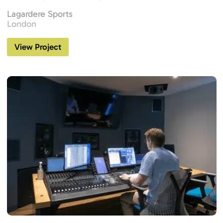
Lagardere Sports
London
View Project