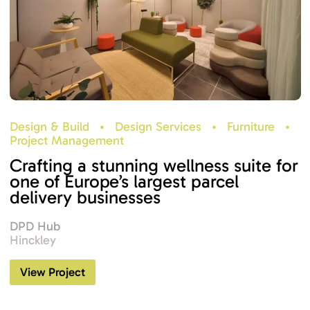
Design & Build
•
Design Services
•
Furniture
•
Project Management
Crafting a stunning wellness suite for
one of Europe’s largest parcel
delivery businesses
DPD Hub
Hinckley
View Project