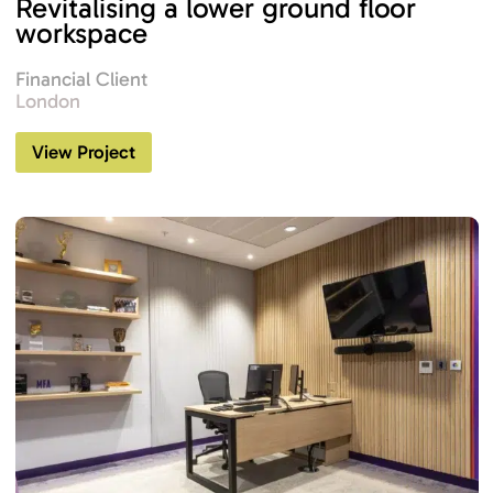
Revitalising a lower ground floor
workspace
Financial Client
London
View Project