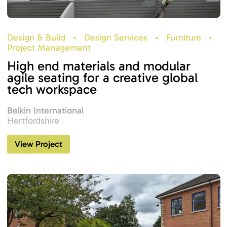
Design & Build
•
Design Services
•
Furniture
•
Project Management
High end materials and modular
agile seating for a creative global
tech workspace
Belkin International
Hertfordshire
View Project