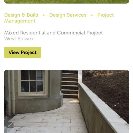
Design & Build
•
Design Services
•
Project
Management
Mixed Residential and Commercial Project
West Sussex
View Project