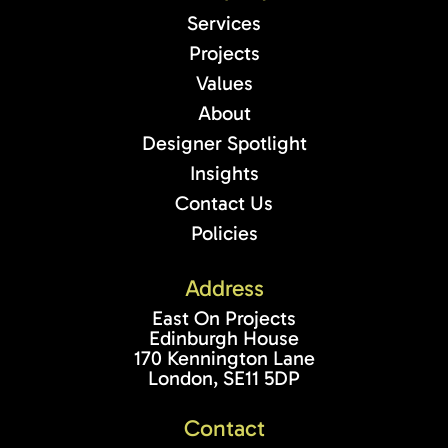
Services
Projects
Values
About
Designer Spotlight
Insights
Contact Us
Policies
Address
East On Projects
Edinburgh House
170 Kennington Lane
London, SE11 5DP
Contact