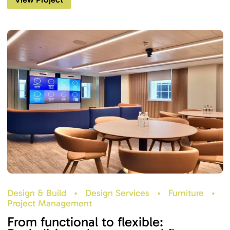
Design & Build
•
Design Services
•
Furniture
•
Project Management
From functional to flexible: