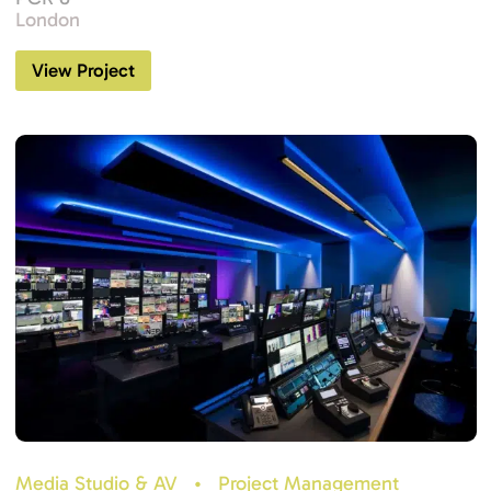
London
View Project
Media Studio & AV
•
Project Management