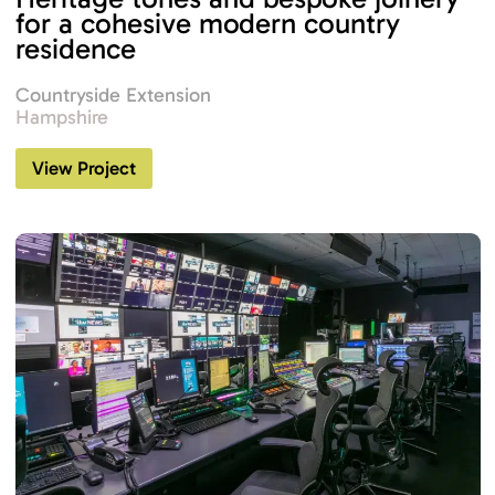
for a cohesive modern country
residence
Countryside Extension
Hampshire
View Project