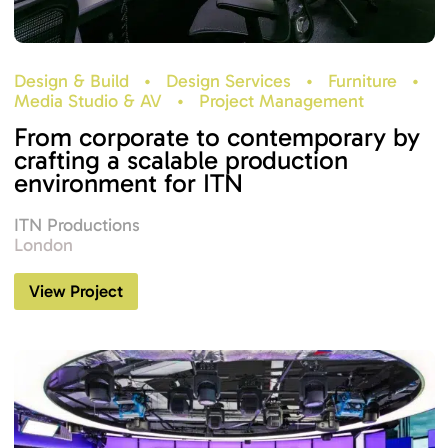
Design & Build
•
Design Services
•
Furniture
•
Media Studio & AV
•
Project Management
From corporate to contemporary by
crafting a scalable production
environment for ITN
ITN Productions
London
View Project