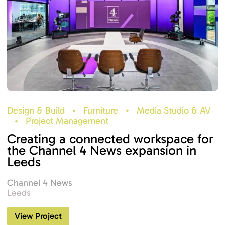
Design & Build
•
Furniture
•
Media Studio & AV
•
Project Management
Creating a connected workspace for
the Channel 4 News expansion in
Leeds
Channel 4 News
Leeds
View Project