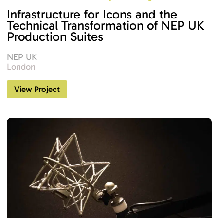
Infrastructure for Icons and the
Technical Transformation of NEP UK
Production Suites
NEP UK
London
View Project