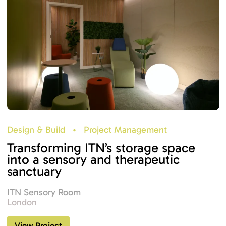
Design & Build
•
Project Management
Transforming ITN’s storage space
into a sensory and therapeutic
sanctuary
ITN Sensory Room
London
View Project