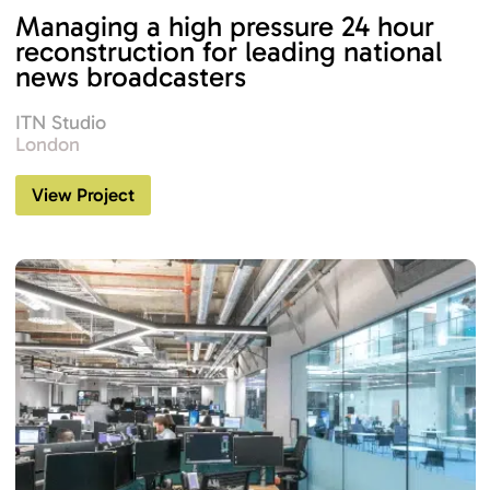
Managing a high pressure 24 hour
reconstruction for leading national
news broadcasters
ITN Studio
London
View Project