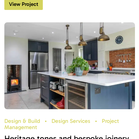
View Project
Design & Build
•
Design Services
•
Project
Management
Heritage tones and bespoke joinery