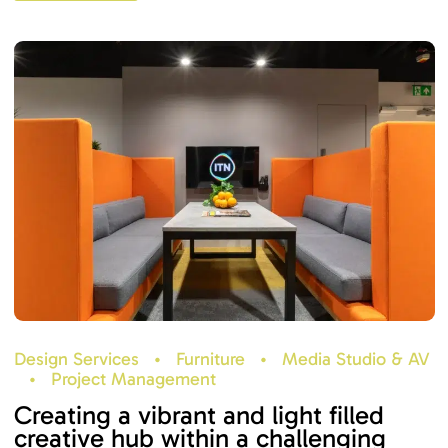
Design Services
•
Furniture
•
Media Studio & AV
•
Project Management
Creating a vibrant and light filled
creative hub within a challenging