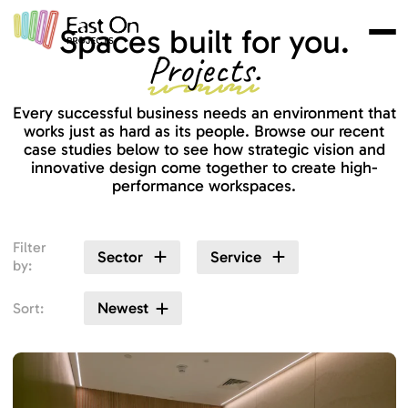
Skip to main content
Spaces built for you.
Projects.
Every successful business needs an environment that
works just as hard as its people. Browse our recent
case studies below to see how strategic vision and
innovative design come together to create high-
performance workspaces.
Filter
Sector
Service
by:
Newest
Sort: