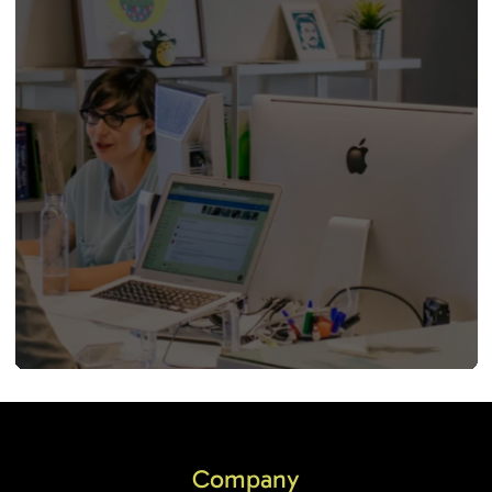
Company