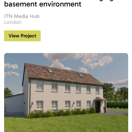
basement environment
ITN Media Hub
London
View Project