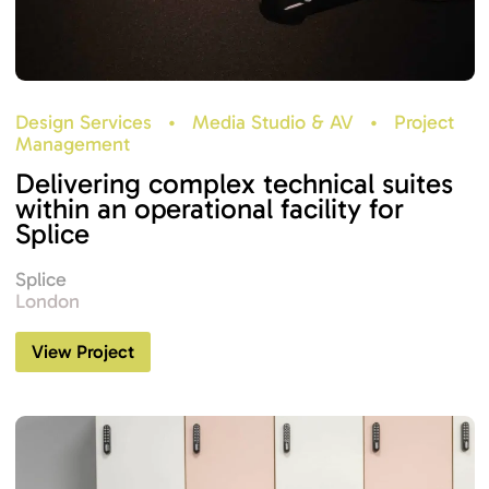
Design Services
•
Media Studio & AV
•
Project
Management
Delivering complex technical suites
within an operational facility for
Splice
Splice
London
View Project