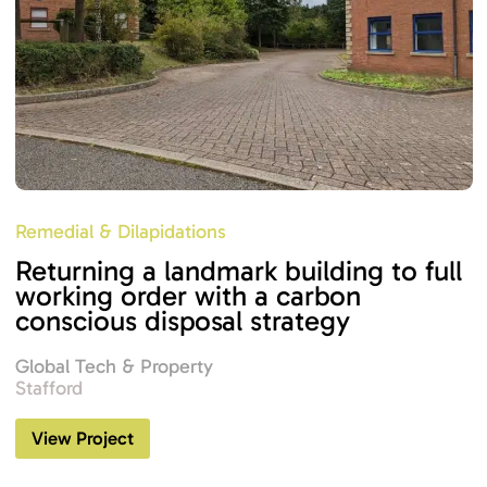
Remedial & Dilapidations
Returning a landmark building to full
working order with a carbon
conscious disposal strategy
Global Tech & Property
Stafford
View Project