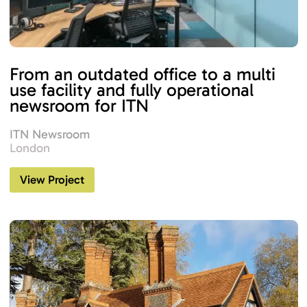
From an outdated office to a multi
use facility and fully operational
newsroom for ITN
ITN Newsroom
London
View Project