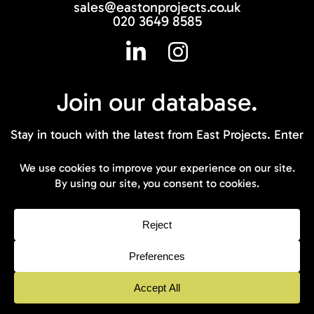
sales@eastonprojects.co.uk
020 3649 8585
Join our
database.
Stay in touch with the latest from East Projects. Enter
your email address below to join our database.
© 2026 East On Projects - All rights
reserved