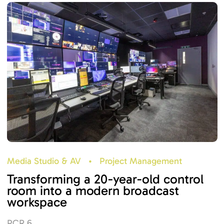
Media Studio & AV
•
Project Management
Transforming a 20-year-old control
room into a modern broadcast
workspace
PCR 6