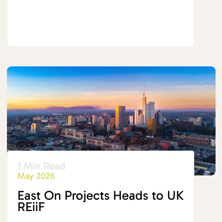
1 Min Read
May 2026
East On Projects Heads to UK
REiiF