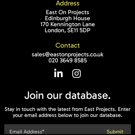
Address
East On Projects
Edinburgh House
170 Kennington Lane
London, SE11 5DP
Contact
sales@eastonprojects.co.uk
020 3649 8585
Join our
database.
Stay in touch with the latest from East Projects. Enter
your email address below to join our database.