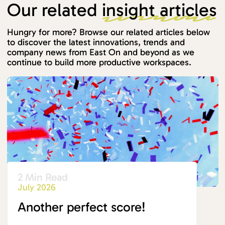
Our related
insight articles
Hungry for more? Browse our related articles below
to discover the latest innovations, trends and
company news from East On and beyond as we
continue to build more productive workspaces.
2 Min Read
July 2026
Another perfect score!