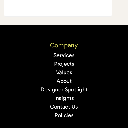
Company
Services
Projects
Values
About
Designer Spotlight
Insights
Contact Us
Policies