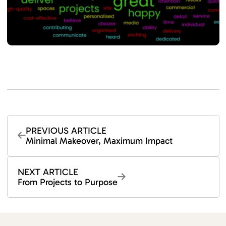
PREVIOUS ARTICLE
Minimal Makeover, Maximum Impact
NEXT ARTICLE
From Projects to Purpose