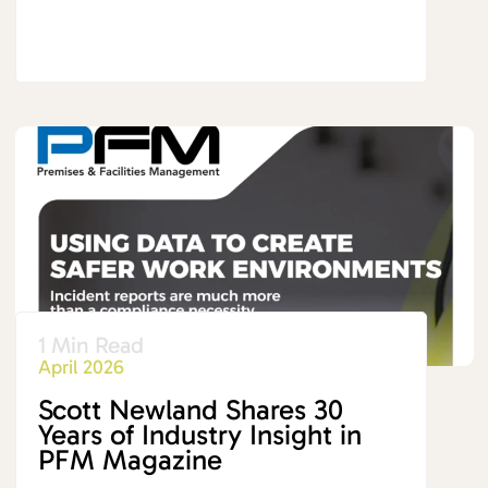
1 Min Read
April 2026
Scott Newland Shares 30
Years of Industry Insight in
PFM Magazine