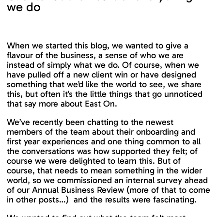
we do
When we started this blog, we wanted to give a
flavour of the business, a sense of who we are
instead of simply what we do. Of course, when we
have pulled off a new client win or have designed
something that we’d like the world to see, we share
this, but often it’s the little things that go unnoticed
that say more about East On.
We’ve recently been chatting to the newest
members of the team about their onboarding and
first year experiences and one thing common to all
the conversations was how supported they felt; of
course we were delighted to learn this. But of
course, that needs to mean something in the wider
world, so we commissioned an internal survey ahead
of our Annual Business Review (more of that to come
in other posts…) and the results were fascinating.