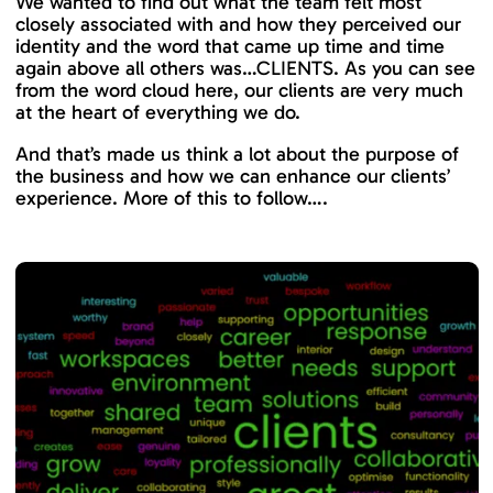
We wanted to find out what the team felt most
closely associated with and how they perceived our
identity and the word that came up time and time
again above all others was…CLIENTS. As you can see
from the word cloud here, our clients are very much
at the heart of everything we do.
And that’s made us think a lot about the purpose of
the business and how we can enhance our clients’
experience. More of this to follow….