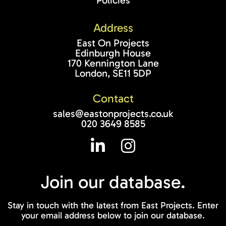
Policies
Address
East On Projects
Edinburgh House
170 Kennington Lane
London, SE11 5DP
Contact
sales@eastonprojects.co.uk
020 3649 8585
Join our
database.
Stay in touch with the latest from East Projects. Enter
your email address below to join our database.