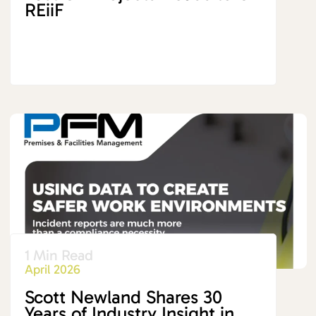
REiiF
1 Min Read
April 2026
Scott Newland Shares 30
Years of Industry Insight in