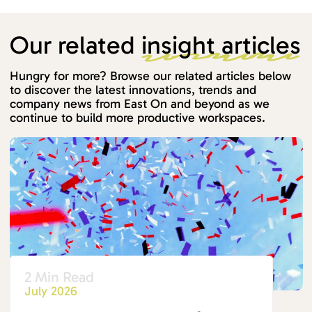
Our related
insight articles
Hungry for more? Browse our related articles below
to discover the latest innovations, trends and
company news from East On and beyond as we
continue to build more productive workspaces.
2 Min Read
July 2026