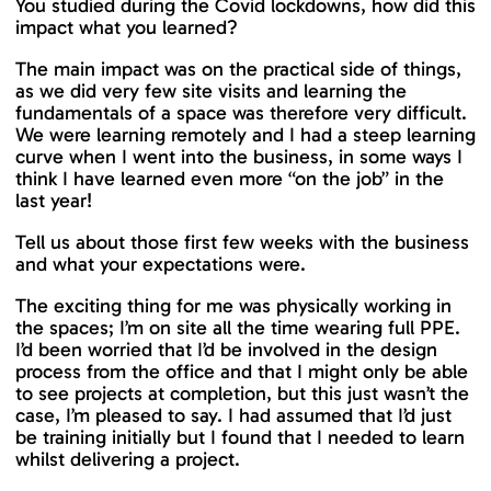
You studied during the Covid lockdowns, how did this
impact what you learned?
The main impact was on the practical side of things,
as we did very few site visits and learning the
fundamentals of a space was therefore very difficult.
We were learning remotely and I had a steep learning
curve when I went into the business, in some ways I
think I have learned even more “on the job” in the
last year!
Tell us about those first few weeks with the business
and what your expectations were.
The exciting thing for me was physically working in
the spaces; I’m on site all the time wearing full PPE.
I’d been worried that I’d be involved in the design
process from the office and that I might only be able
to see projects at completion, but this just wasn’t the
case, I’m pleased to say. I had assumed that I’d just
be training initially but I found that I needed to learn
whilst delivering a project.