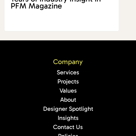
PFM Magazine
Company
Services
Projects
Values
About
Designer Spotlight
Insights
Contact Us