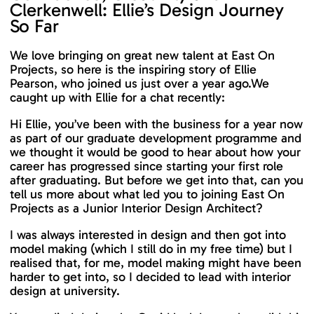
Clerkenwell: Ellie’s Design Journey
So Far
We love bringing on great new talent at East On
Projects, so here is the inspiring story of Ellie
Pearson, who joined us just over a year ago.We
caught up with Ellie for a chat recently:
Hi Ellie, you’ve been with the business for a year now
as part of our graduate development programme and
we thought it would be good to hear about how your
career has progressed since starting your first role
after graduating. But before we get into that, can you
tell us more about what led you to joining East On
Projects as a Junior Interior Design Architect?
I was always interested in design and then got into
model making (which I still do in my free time) but I
realised that, for me, model making might have been
harder to get into, so I decided to lead with interior
design at university.