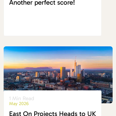
Another perfect score!
1 Min Read
May 2026
East On Projects Heads to UK