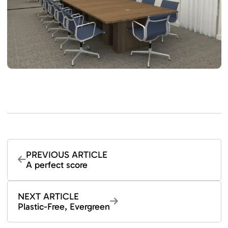
PREVIOUS ARTICLE
A perfect score
NEXT ARTICLE
Plastic-Free, Evergreen