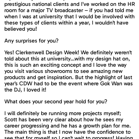
prestigious national clients and I’ve worked on the HR
room for a major TV broadcaster – if you had told me
when I was at university that I would be involved with
these types of clients within a year, I wouldn’t have
believed you!
Any surprises for you?
Yes! Clerkenwell Design Week! We definitely weren’t
told about this at university…with my design hat on,
this is such an exciting concept and I love the way
you visit various showrooms to see amazing new
products and get inspiration. But the highlight of last
year’s CDW had to be the event where Gok Wan was
the DJ, I loved it!
What does your second year hold for you?
I will definitely be running more projects myself;
Scott has been very clear about how he sees my
career progressing and he has a growth plan for me.
The main thing is that I now have the confidence to
see that for myself so I can’t wait to progress! Having