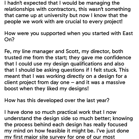
I hadn’t expected that I would be managing the
relationships with contractors, this wasn’t something
that came up at university but now I know that the
people we work with are crucial to every project!
How were you supported when you started with East
On?
Fe, my line manager and Scott, my director, both
trusted me from the start; they gave me confidence
that I could use my design qualifications and also
that I should be asking questions if I felt stuck. This
meant that I was working directly on a design for a
client project from day one – and it was a massive
boost when they liked my designs!
How has this developed over the last year?
I have done so much practical work that I now
understand the design side so much better; knowing
the process behind each design has really focused
my mind on how feasible it might be. I’ve just done
my first major site survey for one of our most