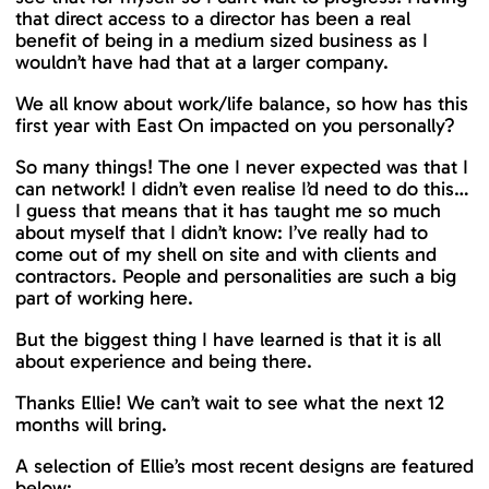
that direct access to a director has been a real
benefit of being in a medium sized business as I
wouldn’t have had that at a larger company.
We all know about work/life balance, so how has this
first year with East On impacted on you personally?
So many things! The one I never expected was that I
can network! I didn’t even realise I’d need to do this…
I guess that means that it has taught me so much
about myself that I didn’t know: I’ve really had to
come out of my shell on site and with clients and
contractors. People and personalities are such a big
part of working here.
But the biggest thing I have learned is that it is all
about experience and being there.
Thanks Ellie! We can’t wait to see what the next 12
months will bring.
A selection of Ellie’s most recent designs are featured
below: