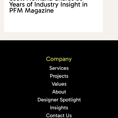
Years of Industry Insight in
PFM Magazine
Company
Services
Projects
Values
About
Designer Spotlight
Insights
Contact Us