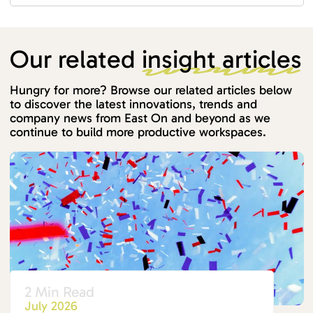
Our related
insight articles
Hungry for more? Browse our related articles below
to discover the latest innovations, trends and
company news from East On and beyond as we
continue to build more productive workspaces.
2 Min Read
July 2026