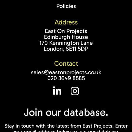
Policies
Address
East On Projects
Edinburgh House
170 Kennington Lane
London, SE11 5DP
Contact
sales@eastonprojects.co.uk
020 3649 8585
Join our
database.
Stay in touch with the latest from East Projects. Enter
your email address below to join our database.