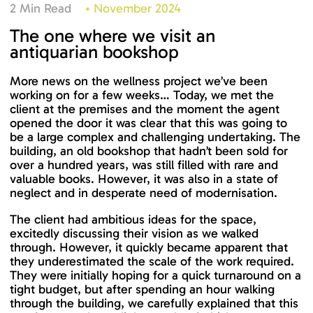
2 Min Read
•
November 2024
The one where we visit an
antiquarian bookshop
More news on the wellness project we’ve been
working on for a few weeks… Today, we met the
client at the premises and the moment the agent
opened the door it was clear that this was going to
be a large complex and challenging undertaking. The
building, an old bookshop that hadn’t been sold for
over a hundred years, was still filled with rare and
valuable books. However, it was also in a state of
neglect and in desperate need of modernisation.
The client had ambitious ideas for the space,
excitedly discussing their vision as we walked
through. However, it quickly became apparent that
they underestimated the scale of the work required.
They were initially hoping for a quick turnaround on a
tight budget, but after spending an hour walking
through the building, we carefully explained that this