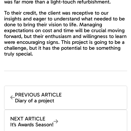
was far more than a light-touch refurbishment.
To their credit, the client was receptive to our
insights and eager to understand what needed to be
done to bring their vision to life. Managing
expectations on cost and time will be crucial moving
forward, but their enthusiasm and willingness to learn
were encouraging signs. This project is going to be a
challenge, but it has the potential to be something
truly special.
PREVIOUS ARTICLE
Diary of a project
NEXT ARTICLE
It’s Awards Season!