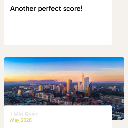
Another perfect score!
1 Min Read
May 2026