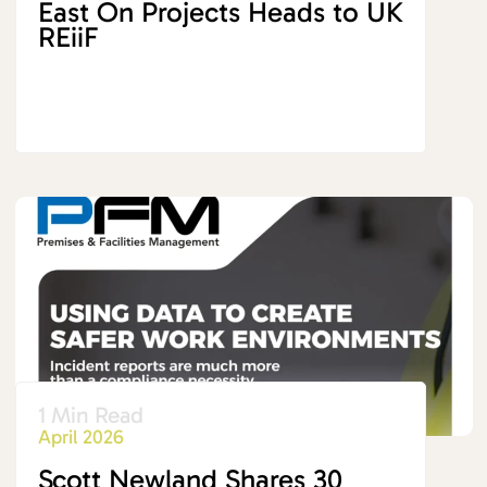
East On Projects Heads to UK
REiiF
1 Min Read
April 2026
Scott Newland Shares 30