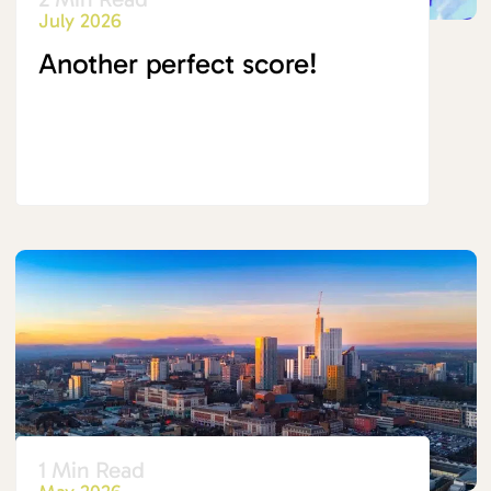
July 2026
Another perfect score!
1 Min Read