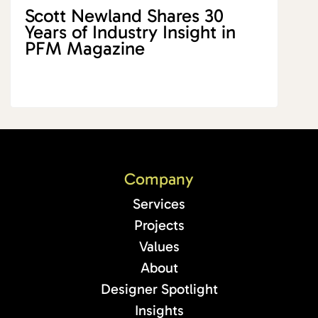
Scott Newland Shares 30
Years of Industry Insight in
PFM Magazine
Company
Services
Projects
Values
About
Designer Spotlight
Insights