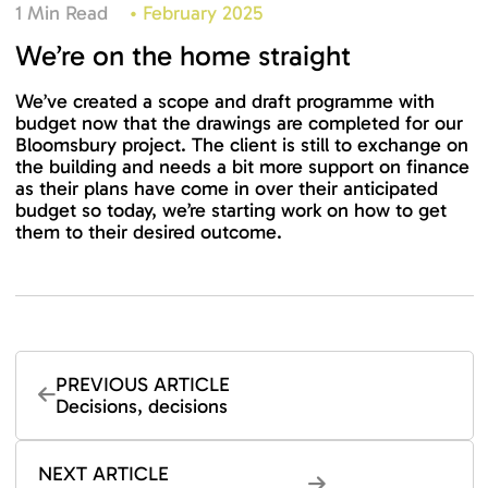
1 Min Read
•
February 2025
We’re on the home straight
We’ve created a scope and draft programme with
budget now that the drawings are completed for our
Bloomsbury project. The client is still to exchange on
the building and needs a bit more support on finance
as their plans have come in over their anticipated
budget so today, we’re starting work on how to get
them to their desired outcome.
PREVIOUS ARTICLE
Decisions, decisions
NEXT ARTICLE