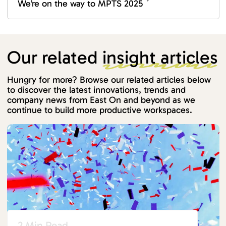
We’re on the way to MPTS 2025
Our related
insight articles
Hungry for more? Browse our related articles below
to discover the latest innovations, trends and
company news from East On and beyond as we
continue to build more productive workspaces.
2 Min Read