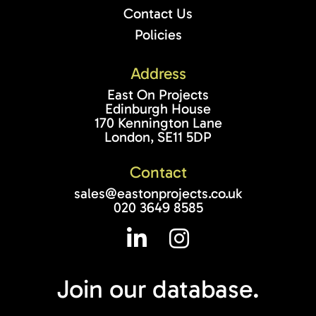
Contact Us
Policies
Address
East On Projects
Edinburgh House
170 Kennington Lane
London, SE11 5DP
Contact
sales@eastonprojects.co.uk
020 3649 8585
Join our
database.