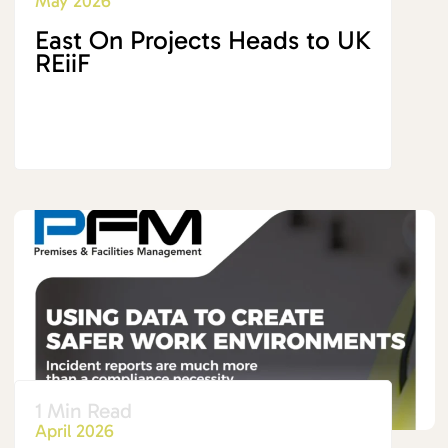
May 2026
East On Projects Heads to UK
REiiF
1 Min Read
April 2026