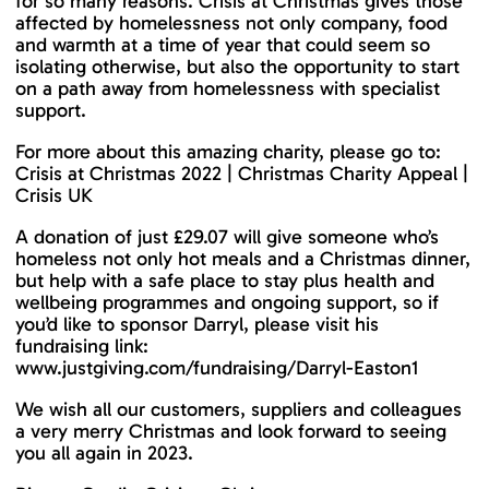
for so many reasons. Crisis at Christmas gives those
affected by homelessness not only company, food
and warmth at a time of year that could seem so
isolating otherwise, but also the opportunity to start
on a path away from homelessness with specialist
support.
For more about this amazing charity, please go to:
Crisis at Christmas 2022 | Christmas Charity Appeal |
Crisis UK
A donation of just £29.07 will give someone who’s
homeless not only hot meals and a Christmas dinner,
but help with a safe place to stay plus health and
wellbeing programmes and ongoing support, so if
you’d like to sponsor Darryl, please visit his
fundraising link:
www.justgiving.com/fundraising/Darryl-Easton1
We wish all our customers, suppliers and colleagues
a very merry Christmas and look forward to seeing
you all again in 2023.