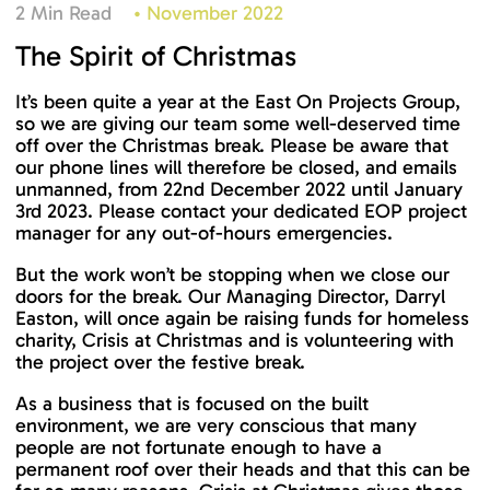
2 Min Read
•
November 2022
The Spirit of Christmas
It’s been quite a year at the East On Projects Group,
so we are giving our team some well-deserved time
off over the Christmas break. Please be aware that
our phone lines will therefore be closed, and emails
unmanned, from 22nd December 2022 until January
3rd 2023. Please contact your dedicated EOP project
manager for any out-of-hours emergencies.
But the work won’t be stopping when we close our
doors for the break. Our Managing Director, Darryl
Easton, will once again be raising funds for homeless
charity, Crisis at Christmas and is volunteering with
the project over the festive break.
As a business that is focused on the built
environment, we are very conscious that many
people are not fortunate enough to have a
permanent roof over their heads and that this can be