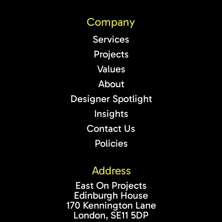
Company
Services
Projects
Values
About
Designer Spotlight
Insights
Contact Us
Policies
Address
East On Projects
Edinburgh House
170 Kennington Lane
London, SE11 5DP