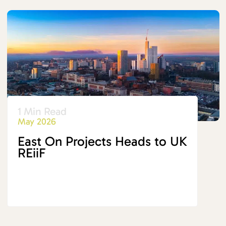
1 Min Read
May 2026
East On Projects Heads to UK
REiiF