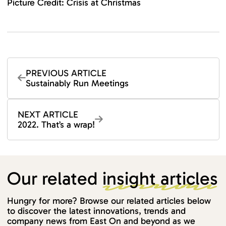
Picture Credit: Crisis at Christmas
PREVIOUS ARTICLE
Sustainably Run Meetings
NEXT ARTICLE
2022. That’s a wrap!
Our related
insight articles
Hungry for more? Browse our related articles below
to discover the latest innovations, trends and
company news from East On and beyond as we