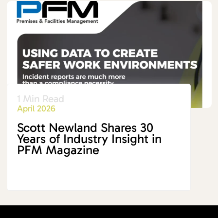
1 Min Read
April 2026
Scott Newland Shares 30
Years of Industry Insight in
PFM Magazine