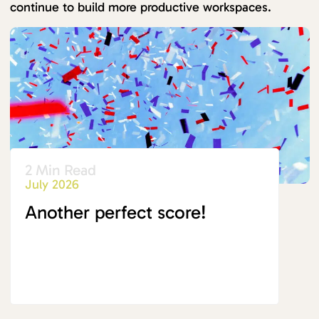
continue to build more productive workspaces.
2 Min Read
July 2026
Another perfect score!