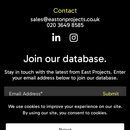
Contact
sales@eastonprojects.co.uk
020 3649 8585
Join our
database.
Stay in touch with the latest from East Projects. Enter
your email address below to join our database.