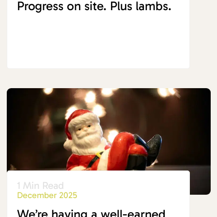
Progress on site. Plus lambs.
1 Min Read
December 2025
We’re having a well-earned