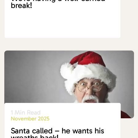
break!
1 Min Read
November 2025
Santa called – he wants his
wreaths back!