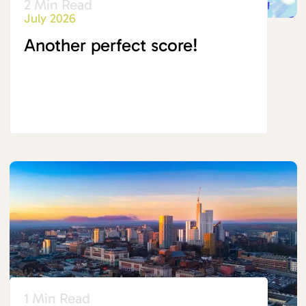
2 Min Read
July 2026
Another perfect score!
1 Min Read