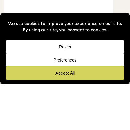
1 Min Read
August 2025
Nature First