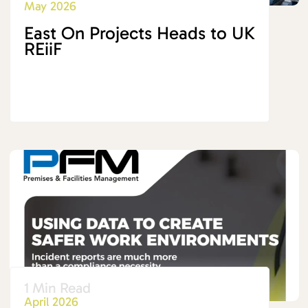
May 2026
East On Projects Heads to UK
REiiF
1 Min Read
April 2026