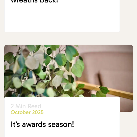
2 Min Read
October 2025
It’s awards season!