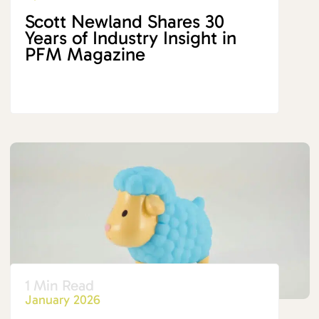
Scott Newland Shares 30
Years of Industry Insight in
PFM Magazine
1 Min Read
January 2026