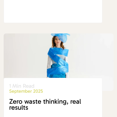
1 Min Read
September 2025
Zero waste thinking, real
results