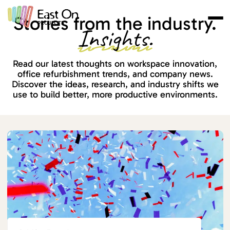
Skip to main content
Stories from the industry.
Insights.
Read our latest thoughts on workspace innovation,
office refurbishment trends, and company news.
Discover the ideas, research, and industry shifts we
use to build better, more productive environments.