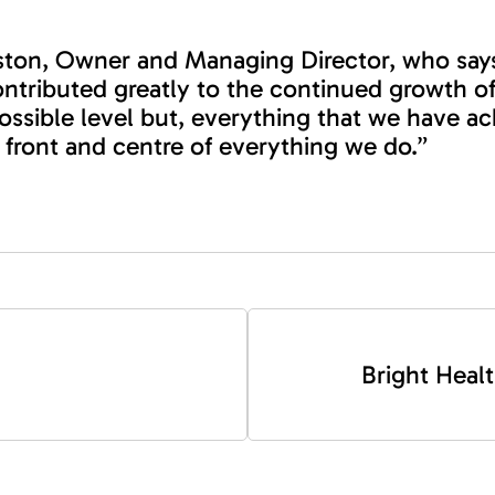
aston, Owner and Managing Director, who says
ntributed greatly to the continued growth of
 possible level but, everything that we have 
 front and centre of everything we do.”
Bright Healt