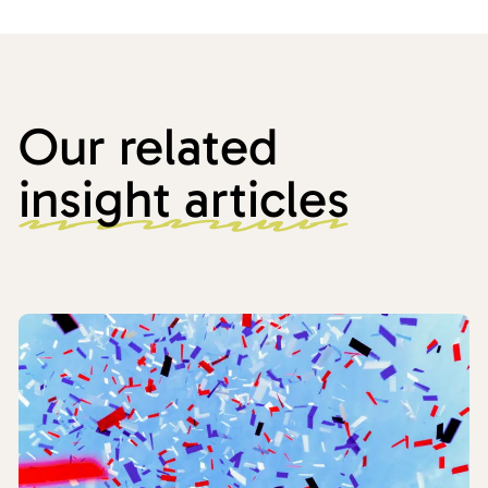
Our related
insight articles