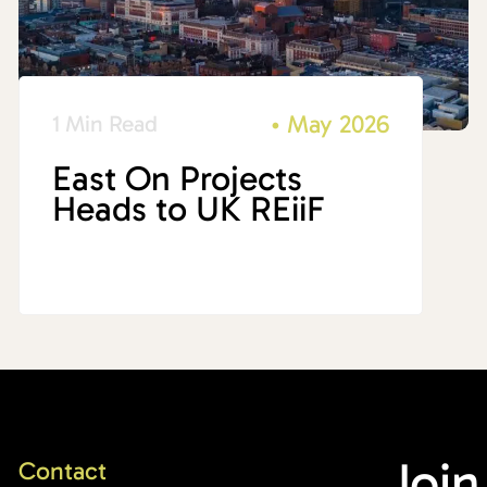
•
May 2026
1 Min Read
East On Projects
Heads to UK REiiF
Join
Contact