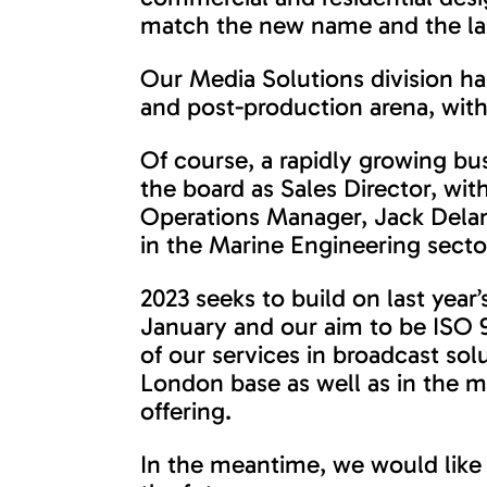
match the new name and the laun
Our Media Solutions division ha
and post-production arena, with
Of course, a rapidly growing bu
the board as Sales Director, wi
Operations Manager, Jack Dela
in the Marine Engineering secto
2023 seeks to build on last year
January and our aim to be ISO 9
of our services in broadcast sol
London base as well as in the m
offering.
In the meantime, we would like 