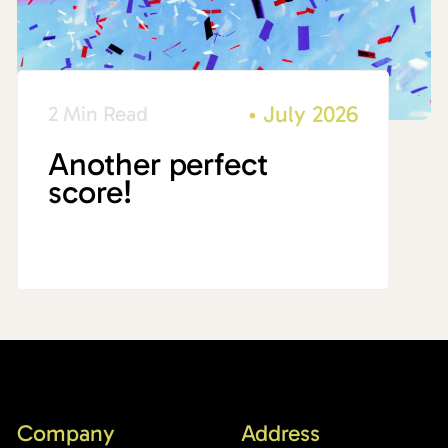
•
July 2026
2 Min Read
Another perfect
score!
Company
Address