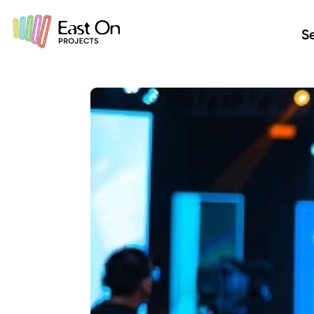
Skip to main content
Se