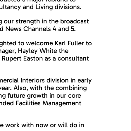
ltancy and Living divisions.
 our strength in the broadcast
and News Channels 4 and 5.
ghted to welcome Karl Fuller to
anager, Hayley White the
Rupert Easton as a consultant
rcial Interiors division in early
year. Also, with the combining
ng future growth in our core
randed Facilities Management
e work with now or will do in