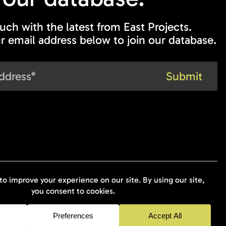
ouch with the latest from East Projects.
r email address below to join our database.