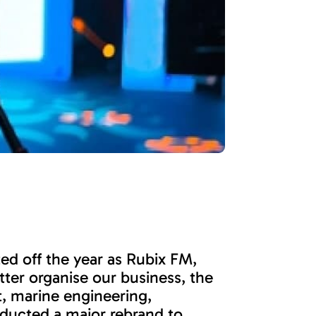
ed off the year as Rubix FM,
tter organise our business, the
, marine engineering,
nducted a major rebrand to