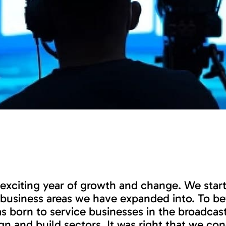
exciting year of growth and change. We start
e business areas we have expanded into. To be
 born to service businesses in the broadcast
gn and build sectors. It was right that we co