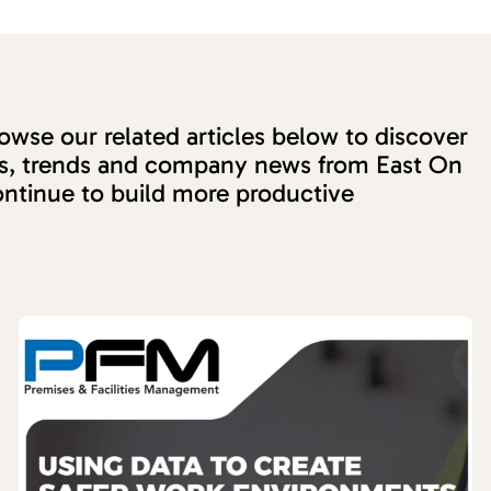
wse our related articles below to discover
ons, trends and company news from East On
ntinue to build more productive