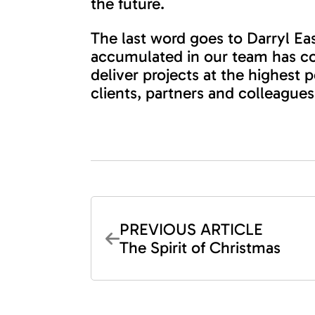
the future.
The last word goes to Darryl E
accumulated in our team has co
deliver projects at the highest
clients, partners and colleagues
PREVIOUS ARTICLE
The Spirit of Christmas