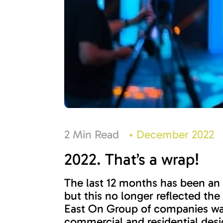
2 Min Read
•
December 2022
2022. That’s a wrap!
The last 12 months has been an 
but this no longer reflected th
East On Group of companies was
commercial and residential desi