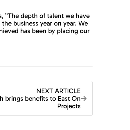
, ”The depth of talent we have
 the business year on year. We
achieved has been by placing our
NEXT ARTICLE
h brings benefits to East On
Projects