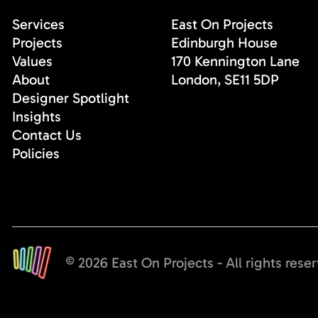
Services
East On Projects
Projects
Edinburgh House
Values
170 Kennington Lane
About
London, SE11 5DP
Designer Spotlight
Insights
Contact Us
Policies
© 2026 East On Projects - All rights rese