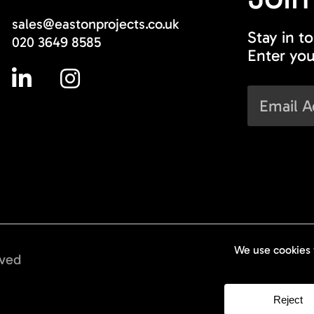
sales@eastonprojects.co.uk
Stay in t
020 3649 8585
Enter you
rved