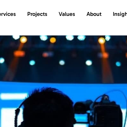
rvices
Projects
Values
About
Insig