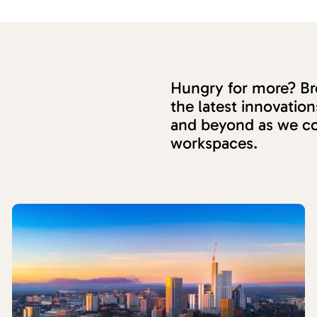
Hungry for more? Bro
the latest innovati
and beyond as we co
workspaces.