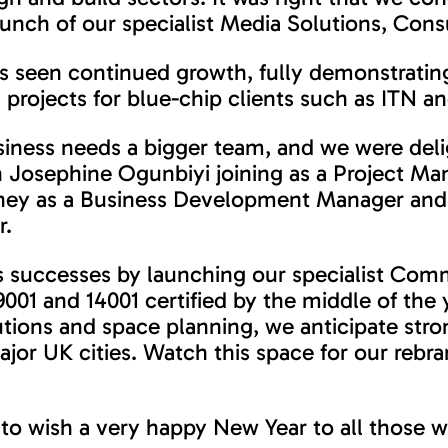
ch of our specialist Media Solutions, Consu
s seen continued growth, fully demonstrating
 projects for blue-chip clients such as ITN 
siness needs a bigger team, and we were deli
th Josephine Ogunbiyi joining as a Project M
ney as a Business Development Manager and 
r.
’s successes by launching our specialist Comme
001 and 14001 certified by the middle of the 
utions and space planning, we anticipate stro
ajor UK cities. Watch this space for our reb
to wish a very happy New Year to all those w