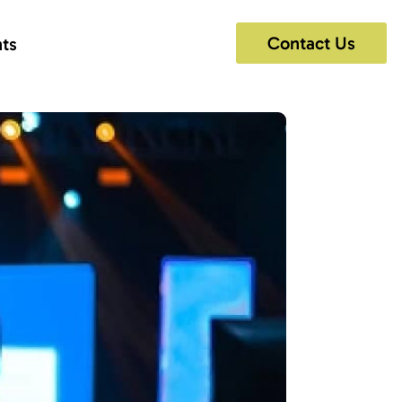
Contact Us
hts