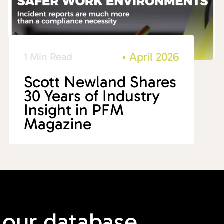
•
April 2026
1 Min Read
Scott Newland Shares
30 Years of Industry
Insight in PFM
Magazine
 our
database.