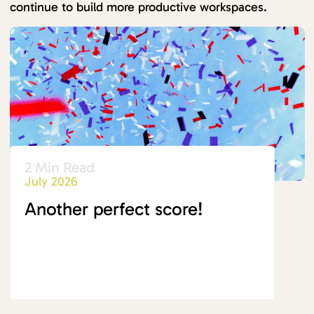
continue to build more productive workspaces.
2 Min Read
July 2026
Another perfect score!