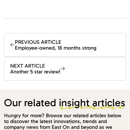
PREVIOUS ARTICLE
Employee-owned, 18 months strong
NEXT ARTICLE
Another 5 star review!
Our related
insight articles
Hungry for more? Browse our related articles below
to discover the latest innovations, trends and
company news from East On and beyond as we