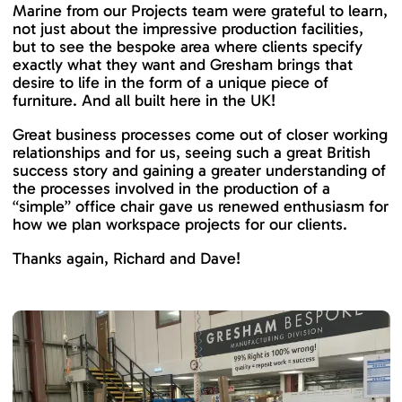
Marine from our Projects team were grateful to learn,
not just about the impressive production facilities,
but to see the bespoke area where clients specify
exactly what they want and Gresham brings that
desire to life in the form of a unique piece of
furniture. And all built here in the UK!
Great business processes come out of closer working
relationships and for us, seeing such a great British
success story and gaining a greater understanding of
the processes involved in the production of a
“simple” office chair gave us renewed enthusiasm for
how we plan workspace projects for our clients.
Thanks again, Richard and Dave!