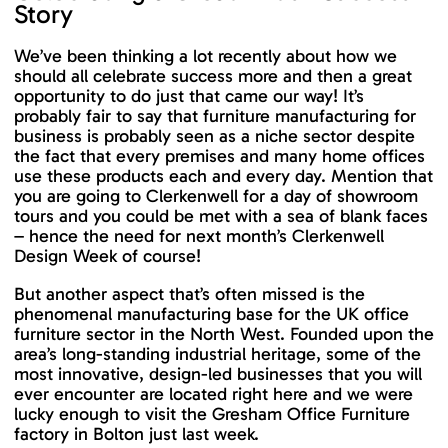
Story
We’ve been thinking a lot recently about how we
should all celebrate success more and then a great
opportunity to do just that came our way! It’s
probably fair to say that furniture manufacturing for
business is probably seen as a niche sector despite
the fact that every premises and many home offices
use these products each and every day. Mention that
you are going to Clerkenwell for a day of showroom
tours and you could be met with a sea of blank faces
– hence the need for next month’s Clerkenwell
Design Week of course!
But another aspect that’s often missed is the
phenomenal manufacturing base for the UK office
furniture sector in the North West. Founded upon the
area’s long-standing industrial heritage, some of the
most innovative, design-led businesses that you will
ever encounter are located right here and we were
lucky enough to visit the Gresham Office Furniture
factory in Bolton just last week.