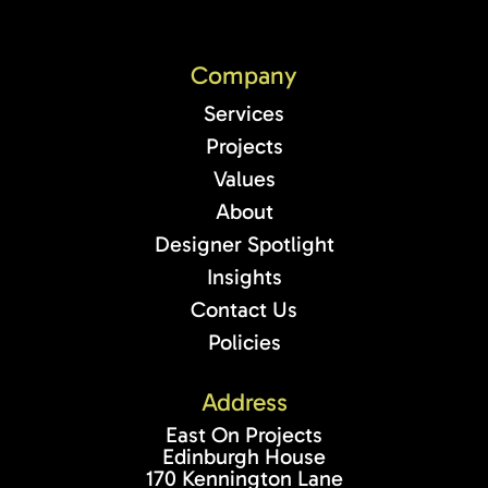
Company
Services
Projects
Values
About
Designer Spotlight
Insights
Contact Us
Policies
Address
East On Projects
Edinburgh House
170 Kennington Lane