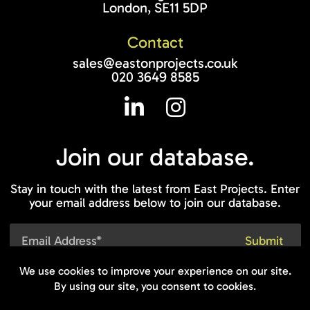
London, SE11 5DP
Contact
sales@eastonprojects.co.uk
020 3649 8585
Join our
database.
Stay in touch with the latest from East Projects. Enter
your email address below to join our database.