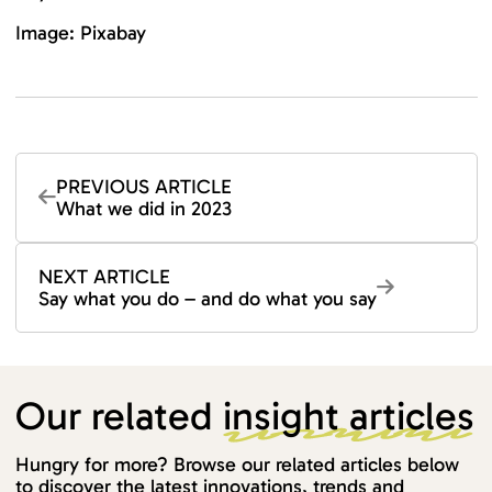
Image: Pixabay
PREVIOUS ARTICLE
What we did in 2023
NEXT ARTICLE
Say what you do – and do what you say
Our related
insight articles
Hungry for more? Browse our related articles below
to discover the latest innovations, trends and