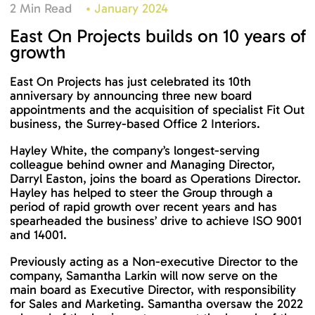
2 Min Read
•
January 2024
East On Projects builds on 10 years of
growth
East On Projects has just celebrated its 10th
anniversary by announcing three new board
appointments and the acquisition of specialist Fit Out
business, the Surrey-based Office 2 Interiors.
Hayley White, the company’s longest-serving
colleague behind owner and Managing Director,
Darryl Easton, joins the board as Operations Director.
Hayley has helped to steer the Group through a
period of rapid growth over recent years and has
spearheaded the business’ drive to achieve ISO 9001
and 14001.
Previously acting as a Non-executive Director to the
company, Samantha Larkin will now serve on the
main board as Executive Director, with responsibility
for Sales and Marketing. Samantha oversaw the 2022