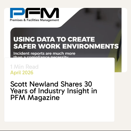
1 Min Read
April 2026
Scott Newland Shares 30
Years of Industry Insight in
PFM Magazine