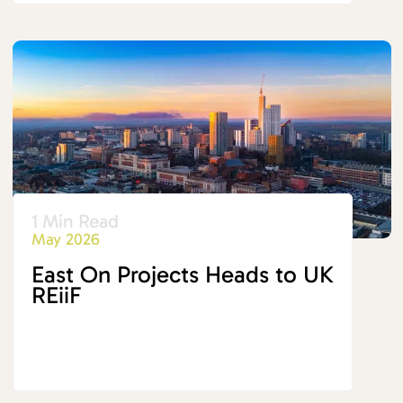
1 Min Read
May 2026
East On Projects Heads to UK
REiiF