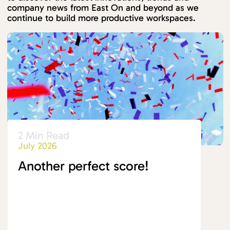
company news from East On and beyond as we
continue to build more productive workspaces.
2 Min Read
July 2026
Another perfect score!