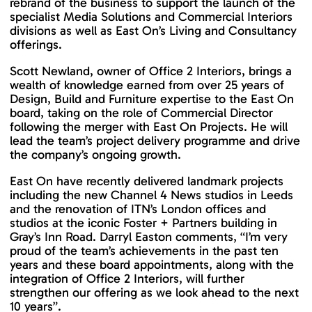
rebrand of the business to support the launch of the
specialist Media Solutions and Commercial Interiors
divisions as well as East On’s Living and Consultancy
offerings.
Scott Newland, owner of Office 2 Interiors, brings a
wealth of knowledge earned from over 25 years of
Design, Build and Furniture expertise to the East On
board, taking on the role of Commercial Director
following the merger with East On Projects. He will
lead the team’s project delivery programme and drive
the company’s ongoing growth.
East On have recently delivered landmark projects
including the new Channel 4 News studios in Leeds
and the renovation of ITN’s London offices and
studios at the iconic Foster + Partners building in
Gray’s Inn Road. Darryl Easton comments, “I’m very
proud of the team’s achievements in the past ten
years and these board appointments, along with the
integration of Office 2 Interiors, will further
strengthen our offering as we look ahead to the next
10 years”.