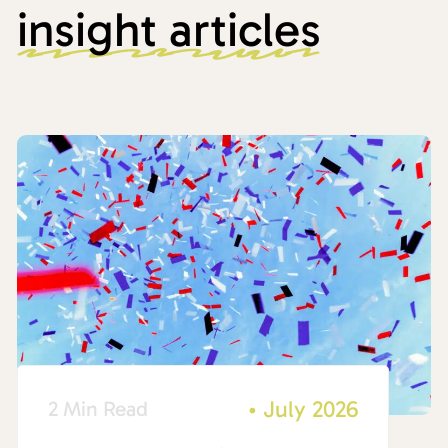
insight articles
•
July 2026
2 Min Read