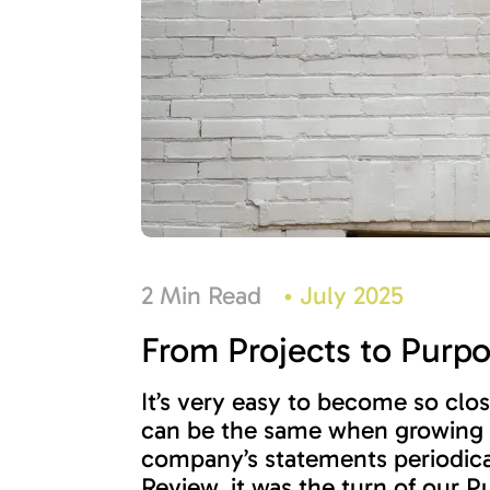
2 Min Read
•
July 2025
From Projects to Purp
It’s very easy to become so clos
can be the same when growing a 
company’s statements periodical
Review, it was the turn of our