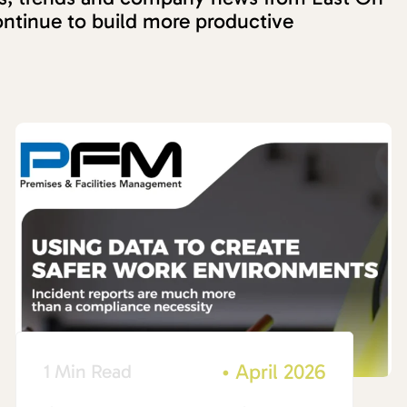
ntinue to build more productive
•
April 2026
1 Min Read