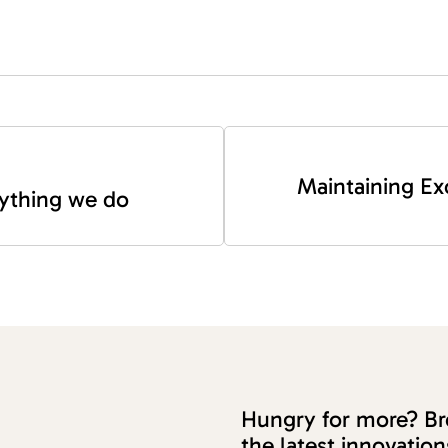
Maintaining Ex
erything we do
Hungry for more? Bro
the latest innovati