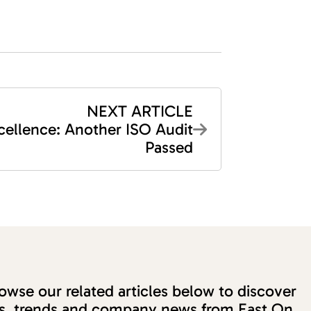
NEXT ARTICLE
cellence: Another ISO Audit
Passed
wse our related articles below to discover
ons, trends and company news from East On