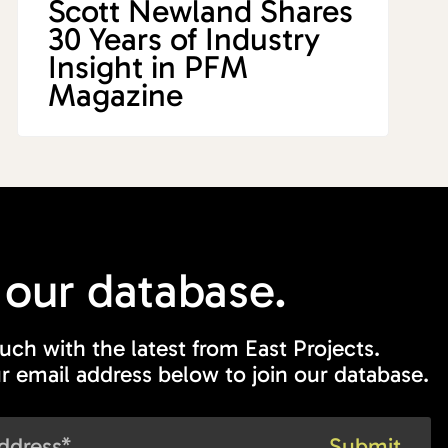
Scott Newland Shares
30 Years of Industry
Insight in PFM
Magazine
 our
database.
ouch with the latest from East Projects.
r email address below to join our database.