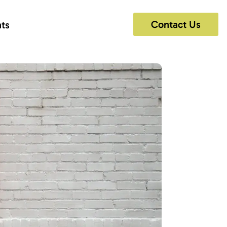
Contact Us
hts