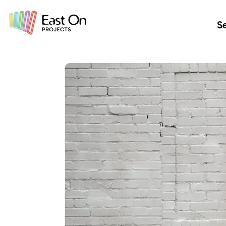
Skip to main content
Se