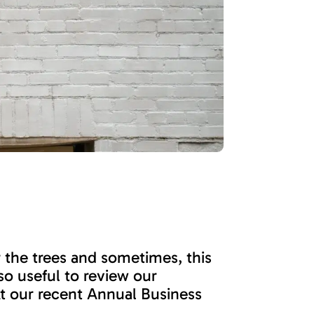
r the trees and sometimes, this
o useful to review our
At our recent Annual Business