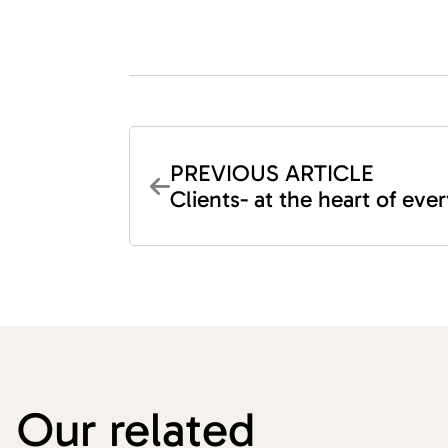
PREVIOUS ARTICLE
Clients- at the heart of ev
Our related