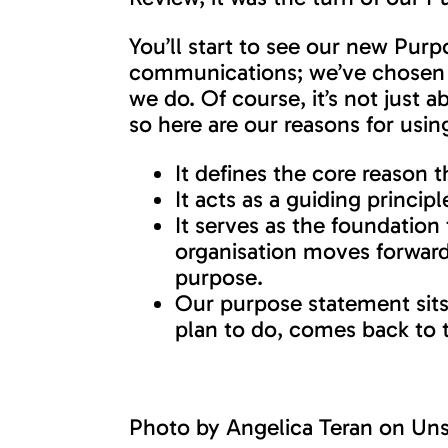
You’ll start to see our new Pu
communications; we’ve chosen t
we do. Of course, it’s not just
so here are our reasons for usi
It defines the core reaso
It acts as a guiding princip
It serves as the foundation
organisation moves forward, 
purpose.
Our purpose statement sits
plan to do, comes back to t
Photo by
Angelica Teran
on
Uns