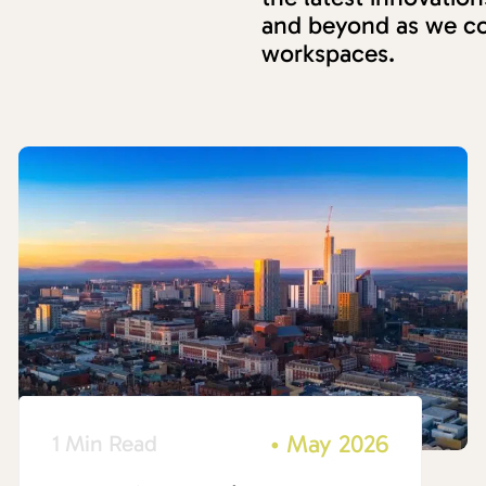
and beyond as we co
workspaces.
•
May 2026
1 Min Read