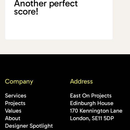
Another perfect
score!
Company
Address
Services
East On Projects
Projects
Edinburgh House
Values
170 Kennington Lane
About
London, SE11 5DP
Designer Spotlight