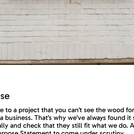
ose
e to a project that you can’t see the wood fo
business. That’s why we’ve always found it s
ly and check that they still fit what we do. 
 Purpose Statement to come under scrutiny …