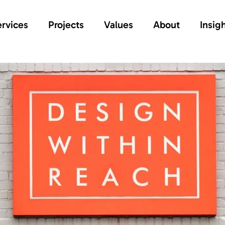
rvices
Projects
Values
About
Insig