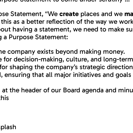
rpose Statement, “We
create
places and we
ma
his as a better reflection of the way we wo
 about having a statement, we need to make su
ng a Purpose Statement:
n the company exists beyond making money.
le for decision-making, culture, and long-term
 for shaping the company’s strategic directi
ensuring that all major initiatives and goals 
 at the header of our Board agenda and min
his
plash