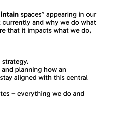
intain
spaces” appearing in our
rk currently and why we do what
re that it impacts what we do,
 strategy.
on and planning how an
stay aligned with this central
utes – everything we do and