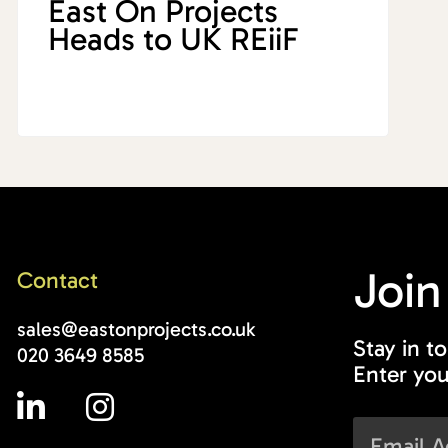
East On Projects
Heads to UK REiiF
Join
Contact
sales@eastonprojects.co.uk
Stay in t
020 3649 8585
Enter you