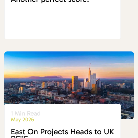
1 Min Read
May 2026
East On Projects Heads to UK