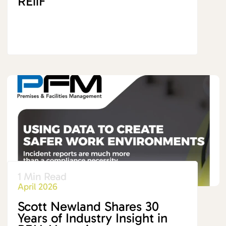
REiiF
1 Min Read
April 2026
Scott Newland Shares 30
Years of Industry Insight in