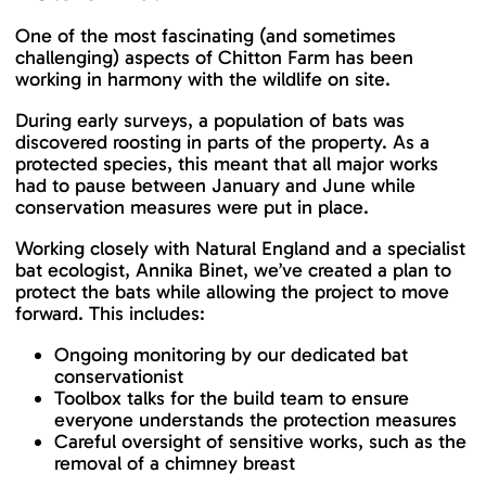
One of the most fascinating (and sometimes
challenging) aspects of Chitton Farm has been
working in harmony with the wildlife on site.
During early surveys, a population of bats was
discovered roosting in parts of the property. As a
protected species, this meant that all major works
had to pause between January and June while
conservation measures were put in place.
Working closely with Natural England and a specialist
bat ecologist, Annika Binet, we’ve created a plan to
protect the bats while allowing the project to move
forward. This includes:
Ongoing monitoring by our dedicated bat
conservationist
Toolbox talks for the build team to ensure
everyone understands the protection measures
Careful oversight of sensitive works, such as the
removal of a chimney breast