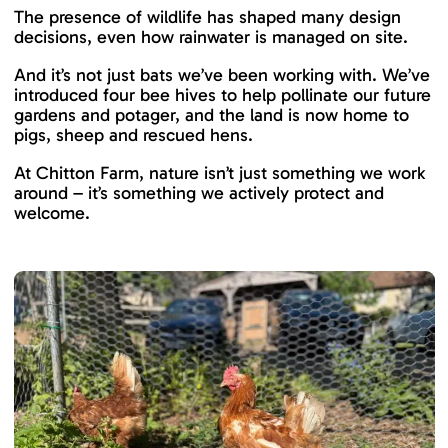
The presence of wildlife has shaped many design
decisions, even how rainwater is managed on site.
And it’s not just bats we’ve been working with. We’ve
introduced four bee hives to help pollinate our future
gardens and potager, and the land is now home to
pigs, sheep and rescued hens.
At Chitton Farm, nature isn’t just something we work
around – it’s something we actively protect and
welcome.