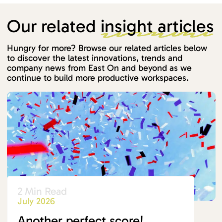
Our related
insight articles
Hungry for more? Browse our related articles below
to discover the latest innovations, trends and
company news from East On and beyond as we
continue to build more productive workspaces.
2 Min Read
July 2026
Another perfect score!