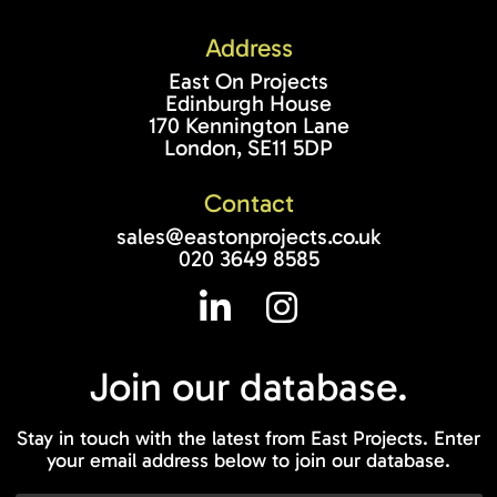
Address
East On Projects
Edinburgh House
170 Kennington Lane
London, SE11 5DP
Contact
sales@eastonprojects.co.uk
020 3649 8585
Join our
database.
Stay in touch with the latest from East Projects. Enter
your email address below to join our database.