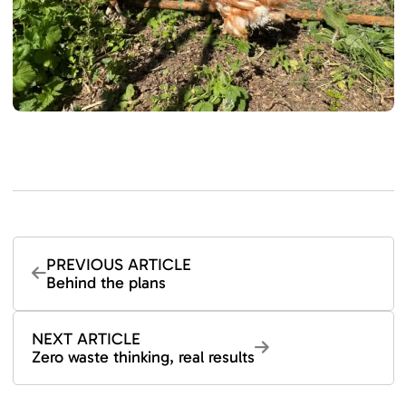
PREVIOUS ARTICLE
Behind the plans
NEXT ARTICLE
Zero waste thinking, real results