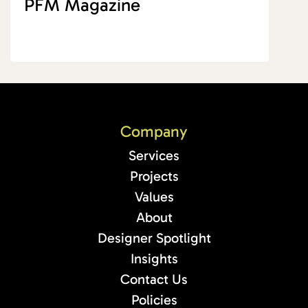
PFM Magazine
Company
Services
Projects
Values
About
Designer Spotlight
Insights
Contact Us
Policies