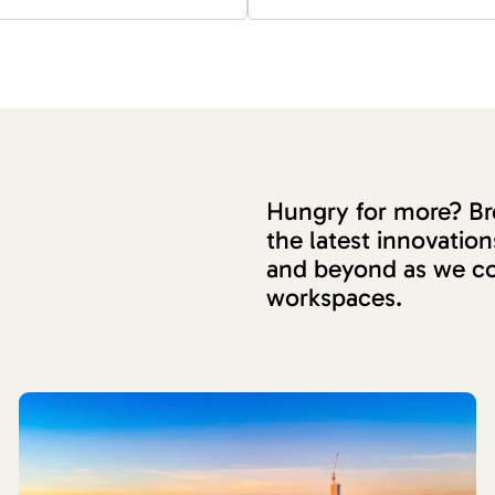
Hungry for more? Bro
the latest innovati
and beyond as we co
workspaces.