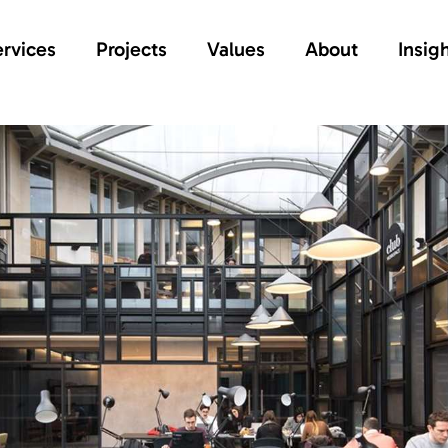
rvices
Projects
Values
About
Insig