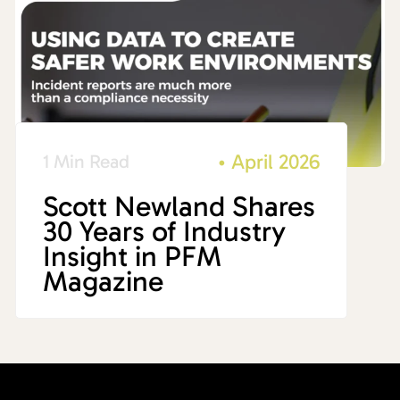
•
April 2026
1 Min Read
Scott Newland Shares
30 Years of Industry
Insight in PFM
Magazine