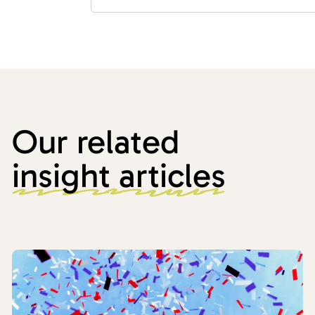
Our related
insight articles