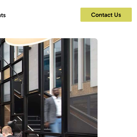
Contact Us
hts