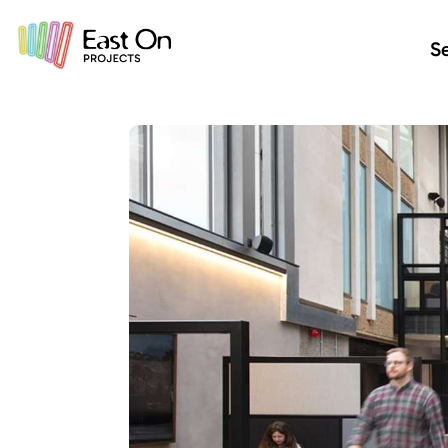
Skip to main content
Se