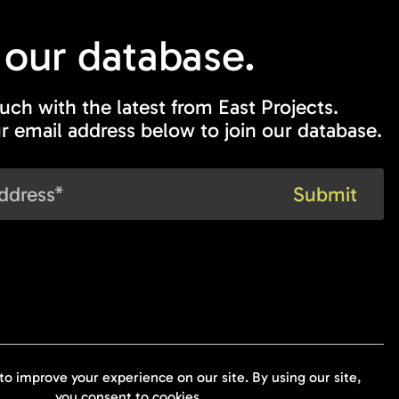
 our
database.
ouch with the latest from East Projects.
r email address below to join our database.