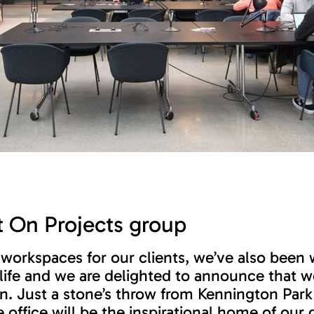
 On Projects group
 workspaces for our clients, we’ve also been
 life and we are delighted to announce that
n. Just a stone’s throw from Kennington Park 
office will be the inspirational home of our 