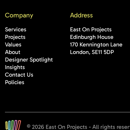
Company
Address
Services
East On Projects
Projects
Edinburgh House
Values
170 Kennington Lane
About
London, SE11 5DP
Designer Spotlight
Insights
Contact Us
Policies
© 2026 East On Projects - All rights rese