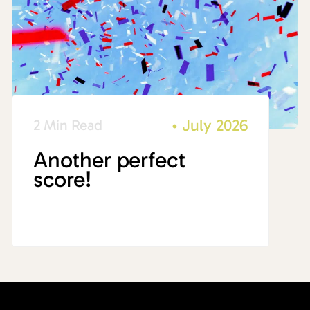
•
July 2026
2 Min Read
Another perfect
score!