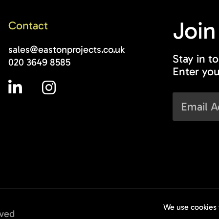
Join
Contact
sales@eastonprojects.co.uk
Stay in t
020 3649 8585
Enter you
rved