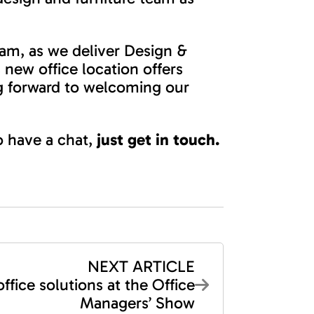
eam, as we deliver Design &
 new office location offers
ng forward to welcoming our
to have a chat,
just get in touch.
NEXT ARTICLE
office solutions at the Office
Managers’ Show