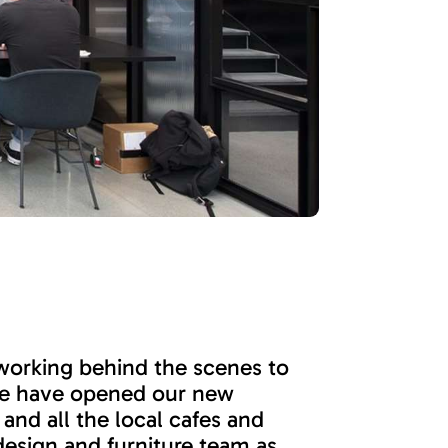
 working behind the scenes to
 we have opened our new
and all the local cafes and
design and furniture team as