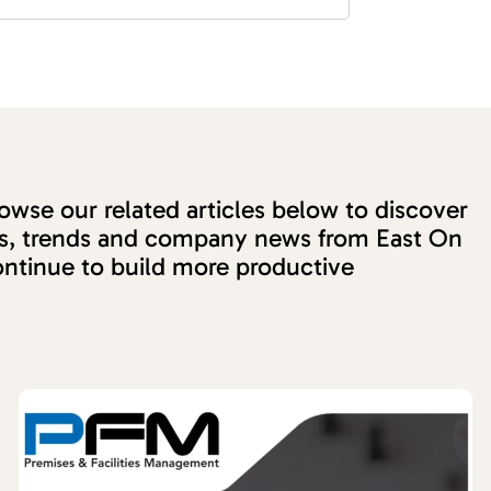
wse our related articles below to discover
ons, trends and company news from East On
ntinue to build more productive