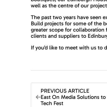
well as the centre of our proje
The past two years have seen ex
Build projects for some of the 
greater scope for collaboration
clients and suppliers to Edinb
If you’d like to meet with us to
PREVIOUS ARTICLE
East On Media Solutions to
Tech Fest