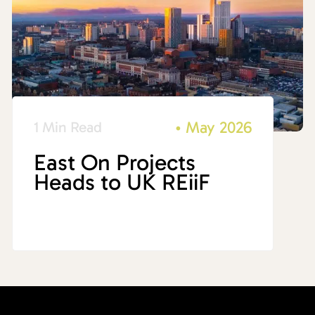
•
May 2026
1 Min Read
East On Projects
Heads to UK REiiF