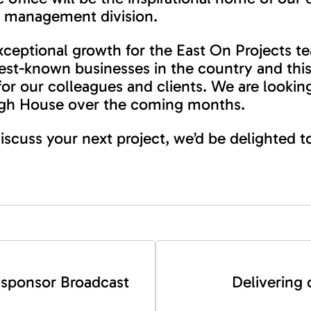
ct management division.
ceptional growth for the East On Projects t
best-known businesses in the country and this
 for our colleagues and clients. We are looki
urgh House over the coming months.
 discuss your next project, we’d be delighted 
 sponsor Broadcast
Delivering 