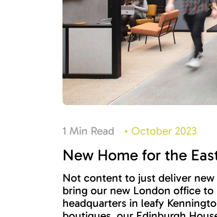
1 Min Read
•
October 2023
New Home for the East
Not content to just deliver new
bring our new London office to
headquarters in leafy Kenningto
boutiques, our Edinburgh House 