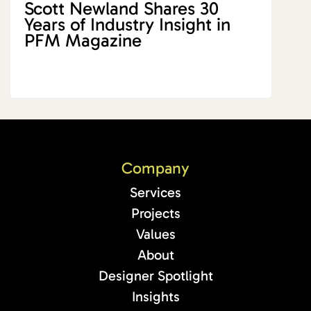
Scott Newland Shares 30
Years of Industry Insight in
PFM Magazine
Company
Services
Projects
Values
About
Designer Spotlight
Insights