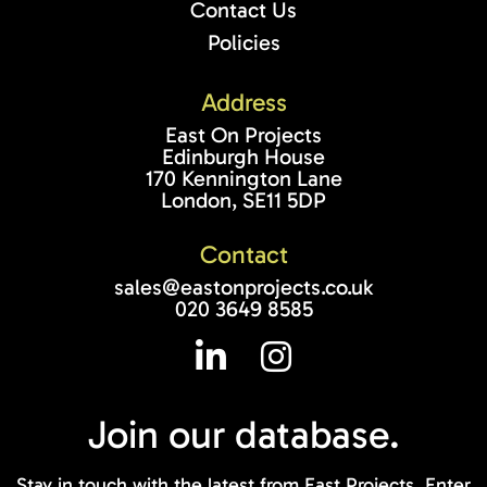
Contact Us
Policies
Address
East On Projects
Edinburgh House
170 Kennington Lane
London, SE11 5DP
Contact
sales@eastonprojects.co.uk
020 3649 8585
Join our
database.
Stay in touch with the latest from East Projects. Enter