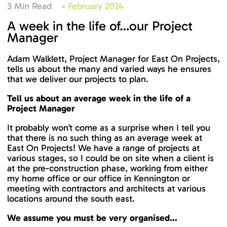
3 Min Read
•
February 2024
A week in the life of…our Project
Manager
Adam Walklett, Project Manager for East On Projects,
tells us about the many and varied ways he ensures
that we deliver our projects to plan.
Tell us about an average week in the life of a
Project Manager
It probably won’t come as a surprise when I tell you
that there is no such thing as an average week at
East On Projects! We have a range of projects at
various stages, so I could be on site when a client is
at the pre-construction phase, working from either
my home office or our office in Kennington or
meeting with contractors and architects at various
locations around the south east.
We assume you must be very organised…