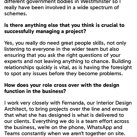
different government bodies in Westminster so I
really have been involved in a wide spectrum of
schemes.
Is there anything else that you think is crucial to
successfully managing a project?
Yes, you really do need great people skills, not only
listening to everyone in the wider team but also
ensuring that you ask the right questions of your
experts and not leaving anything to chance. Building
relationships quickly is vital, as is having the foresight
to spot any issues before they become problems.
How does your role cross over with the design
function in the business?
I work very closely with Fernanda, our Interior Design
Architect, to bring projects over the line and ensure
that what she has designed is what is delivered to
our clients. Everything we do is a team effort across
the business, we’re on the phone, WhatsApp and
Teams constantly when we aren’t together on site.