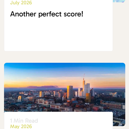
July 2026
Another perfect score!
1 Min Read
May 2026