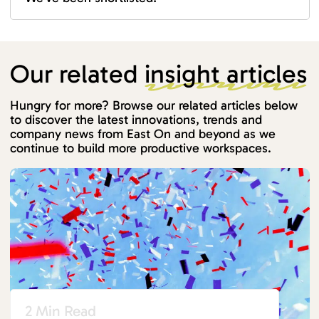
Our related
insight articles
Hungry for more? Browse our related articles below
to discover the latest innovations, trends and
company news from East On and beyond as we
continue to build more productive workspaces.
2 Min Read