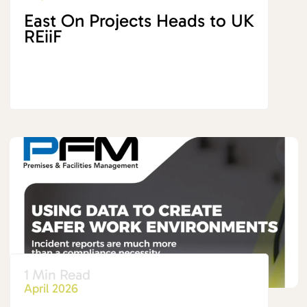
East On Projects Heads to UK
REiiF
1 Min Read
April 2026