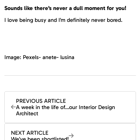
Sounds like there’s never a dull moment for you!
I love being busy and I’m definitely never bored.
Image: Pexels- anete- lusina
PREVIOUS ARTICLE
A week in the life of…our Interior Design
Architect
NEXT ARTICLE
We’ve been shortlisted!