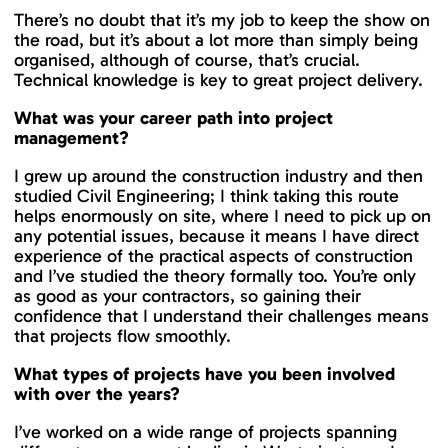
There’s no doubt that it’s my job to keep the show on
the road, but it’s about a lot more than simply being
organised, although of course, that’s crucial.
Technical knowledge is key to great project delivery.
What was your career path into project
management?
I grew up around the construction industry and then
studied Civil Engineering; I think taking this route
helps enormously on site, where I need to pick up on
any potential issues, because it means I have direct
experience of the practical aspects of construction
and I’ve studied the theory formally too. You’re only
as good as your contractors, so gaining their
confidence that I understand their challenges means
that projects flow smoothly.
What types of projects have you been involved
with over the years?
I’ve worked on a wide range of projects spanning