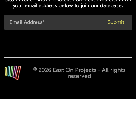
your email address below to join our database.
© 2026 East On Projects - All rights
reserved