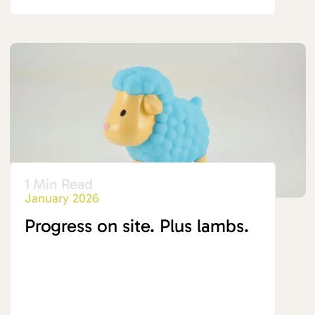
1 Min Read
January 2026
Progress on site. Plus lambs.