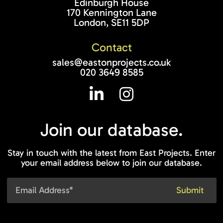
Edinburgh House
170 Kennington Lane
London, SE11 5DP
Contact
sales@eastonprojects.co.uk
020 3649 8585
Join our
database.
Stay in touch with the latest from East Projects. Enter
your email address below to join our database.