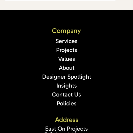
Company
Services
Projects
Values
About
Designer Spotlight
Insights
Contact Us
Policies
Address
East On Projects