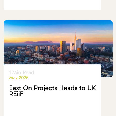
1 Min Read
May 2026
East On Projects Heads to UK
REiiF