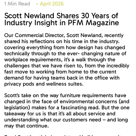
1 Min Read
•
April 2026
Scott Newland Shares 30 Years of
Industry Insight in PFM Magazine
Our Commercial Director, Scott Newland, recently
shared his reflections on his time in the industry.
covering everything from how design has changed
technically through to the ever- changing nature of
workplace requirements, it’s a walk through the
challenges that we have risen to, from the incredibly
fast move to working from home to the current
demand for having teams back in the office with
privacy pods and wellness suites.
Scott’s take on the way furniture requirements have
changed in the face of environmental concerns (and
legislation) makes for a fascinating read. But the one
takeaway for us is that it’s all about service and
understanding what our customers need – and long
may that continue.