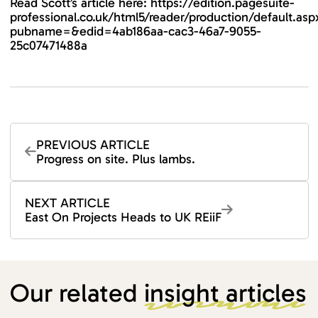
Read Scott’s article here:
https://edition.pagesuite-
professional.co.uk/html5/reader/production/default.asp
pubname=&edid=4ab186aa-cac3-46a7-9055-
25c07471488a
PREVIOUS ARTICLE
Progress on site. Plus lambs.
NEXT ARTICLE
East On Projects Heads to UK REiiF
Our related
insight articles