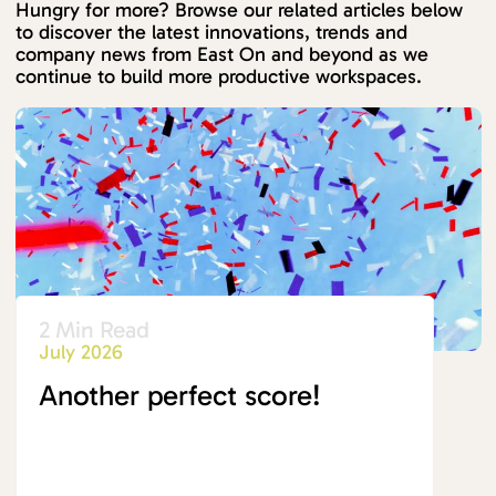
Hungry for more? Browse our related articles below
to discover the latest innovations, trends and
company news from East On and beyond as we
continue to build more productive workspaces.
2 Min Read
July 2026
Another perfect score!