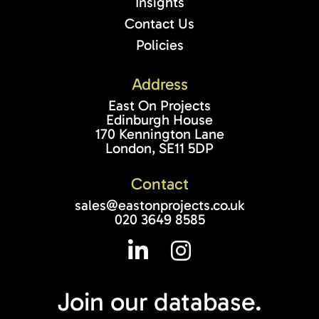
Insights
Contact Us
Policies
Address
East On Projects
Edinburgh House
170 Kennington Lane
London, SE11 5DP
Contact
sales@eastonprojects.co.uk
020 3649 8585
Join our
database.