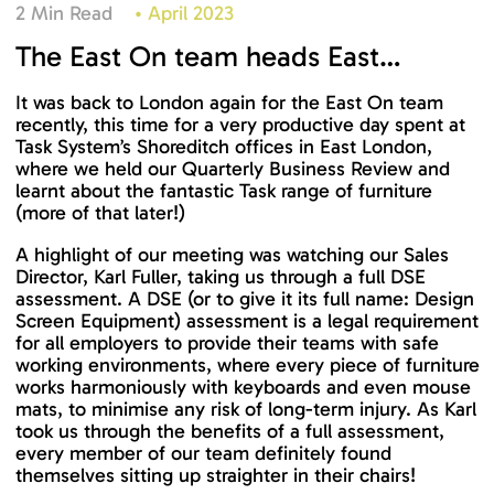
2 Min Read
•
April 2023
The East On team heads East…
It was back to London again for the East On team
recently, this time for a very productive day spent at
Task System’s Shoreditch offices in East London,
where we held our Quarterly Business Review and
learnt about the fantastic Task range of furniture
(more of that later!)
A highlight of our meeting was watching our Sales
Director, Karl Fuller, taking us through a full DSE
assessment. A DSE (or to give it its full name: Design
Screen Equipment) assessment is a legal requirement
for all employers to provide their teams with safe
working environments, where every piece of furniture
works harmoniously with keyboards and even mouse
mats, to minimise any risk of long-term injury. As Karl
took us through the benefits of a full assessment,
every member of our team definitely found
themselves sitting up straighter in their chairs!