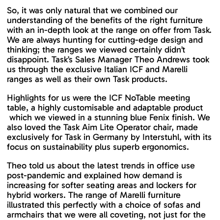
So, it was only natural that we combined our
understanding of the benefits of the right furniture
with an in-depth look at the range on offer from Task.
We are always hunting for cutting-edge design and
thinking; the ranges we viewed certainly didn’t
disappoint. Task’s Sales Manager Theo Andrews took
us through the exclusive Italian ICF and Marelli
ranges as well as their own Task products.
Highlights for us were the ICF NoTable meeting
table, a highly customisable and adaptable product
which we viewed in a stunning blue Fenix finish. We
also loved the Task Aim Lite Operator chair, made
exclusively for Task in Germany by Interstuhl, with its
focus on sustainability plus superb ergonomics.
Theo told us about the latest trends in office use
post-pandemic and explained how demand is
increasing for softer seating areas and lockers for
hybrid workers. The range of Marelli furniture
illustrated this perfectly with a choice of sofas and
armchairs that we were all coveting, not just for the