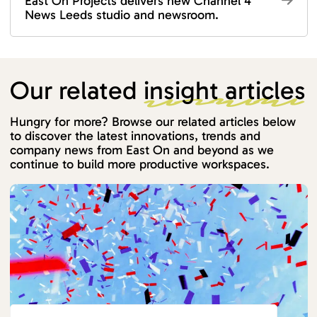
East On Projects delivers new Channel 4
News Leeds studio and newsroom.
Our related
insight articles
Hungry for more? Browse our related articles below
to discover the latest innovations, trends and
company news from East On and beyond as we
continue to build more productive workspaces.