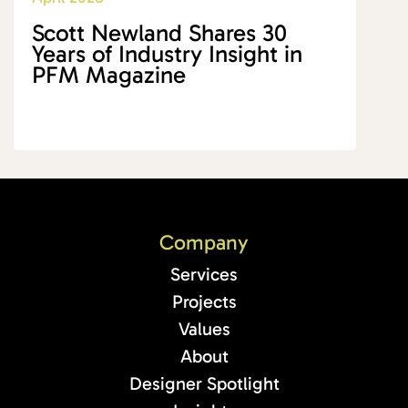
Scott Newland Shares 30
Years of Industry Insight in
PFM Magazine
Company
Services
Projects
Values
About
Designer Spotlight