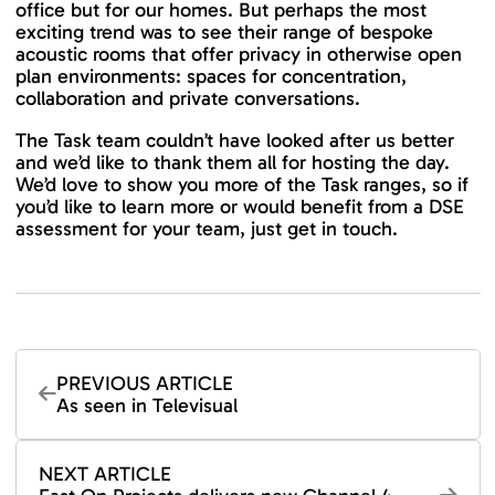
office but for our homes. But perhaps the most
exciting trend was to see their range of bespoke
acoustic rooms that offer privacy in otherwise open
plan environments: spaces for concentration,
collaboration and private conversations.
The Task team couldn’t have looked after us better
and we’d like to thank them all for hosting the day.
We’d love to show you more of the Task ranges, so if
you’d like to learn more or would benefit from a DSE
assessment for your team, just get in touch.
PREVIOUS ARTICLE
As seen in Televisual
NEXT ARTICLE