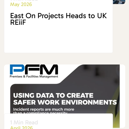
May 2026
East On Projects Heads to UK
REiiF
1 Min Read
April 2026