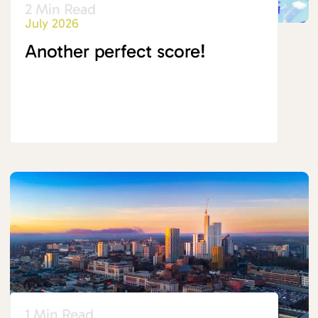
2 Min Read
July 2026
Another perfect score!
1 Min Read