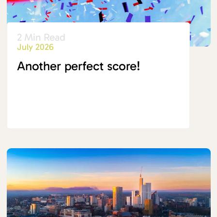
2 Min Read
July 2026
Another perfect score!