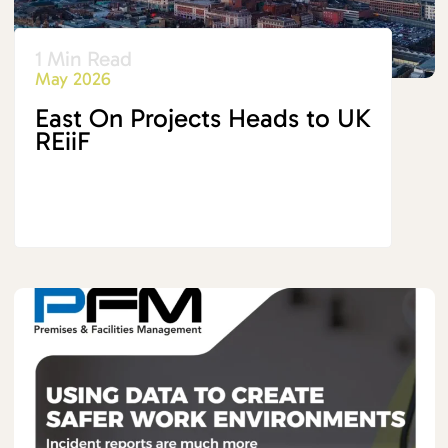
1 Min Read
May 2026
East On Projects Heads to UK
REiiF