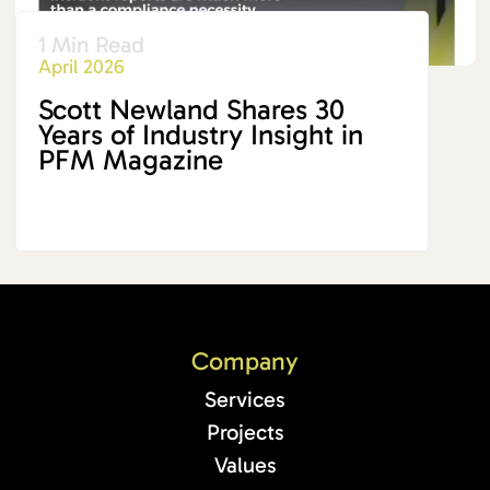
1 Min Read
April 2026
Scott Newland Shares 30
Years of Industry Insight in
PFM Magazine
Company
Services
Projects
Values