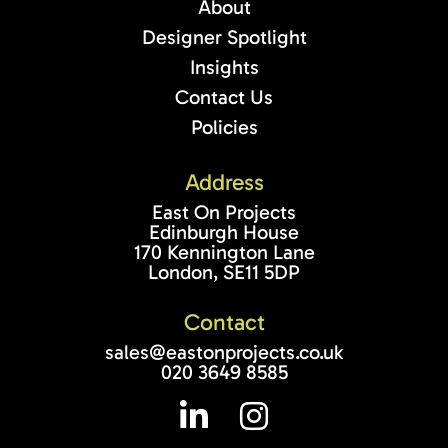
About
Designer Spotlight
Insights
Contact Us
Policies
Address
East On Projects
Edinburgh House
170 Kennington Lane
London, SE11 5DP
Contact
sales@eastonprojects.co.uk
020 3649 8585