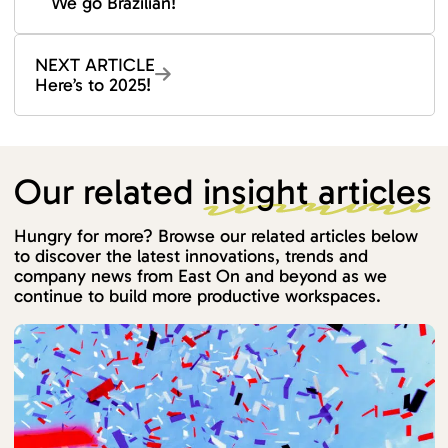
We go Brazilian!
NEXT ARTICLE
Here’s to 2025!
Our related
insight articles
Hungry for more? Browse our related articles below
to discover the latest innovations, trends and
company news from East On and beyond as we
continue to build more productive workspaces.