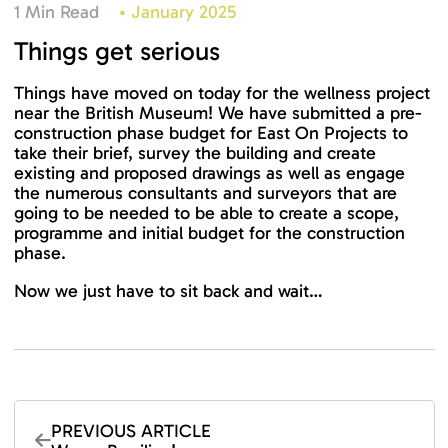
1 Min Read
•
January 2025
Things get serious
Things have moved on today for the wellness project
near the British Museum! We have submitted a pre-
construction phase budget for East On Projects to
take their brief, survey the building and create
existing and proposed drawings as well as engage
the numerous consultants and surveyors that are
going to be needed to be able to create a scope,
programme and initial budget for the construction
phase.
Now we just have to sit back and wait…
PREVIOUS ARTICLE