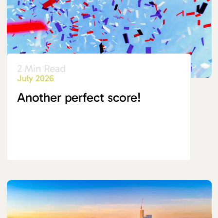
2 Min Read
July 2026
Another perfect score!