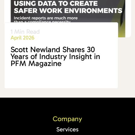
1 Min Read
April 2026
Scott Newland Shares 30
Years of Industry Insight in
PFM Magazine
Company
Services