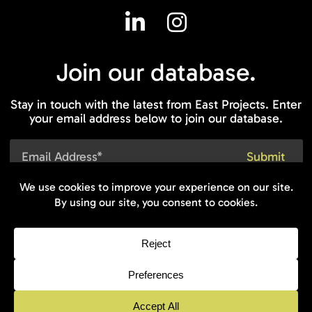
Join our
database.
Stay in touch with the latest from East Projects. Enter
your email address below to join our database.
© 2026 East On Projects - All rights
reserved