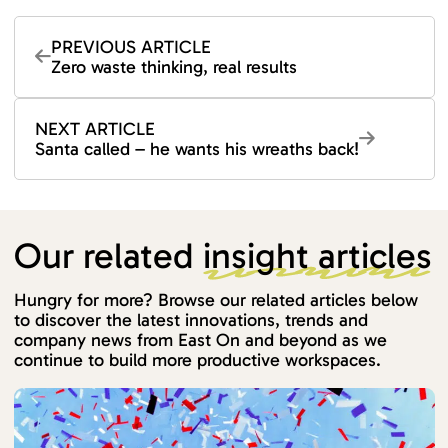
PREVIOUS ARTICLE
Zero waste thinking, real results
NEXT ARTICLE
Santa called – he wants his wreaths back!
Our related
insight articles
Hungry for more? Browse our related articles below
to discover the latest innovations, trends and
company news from East On and beyond as we
continue to build more productive workspaces.