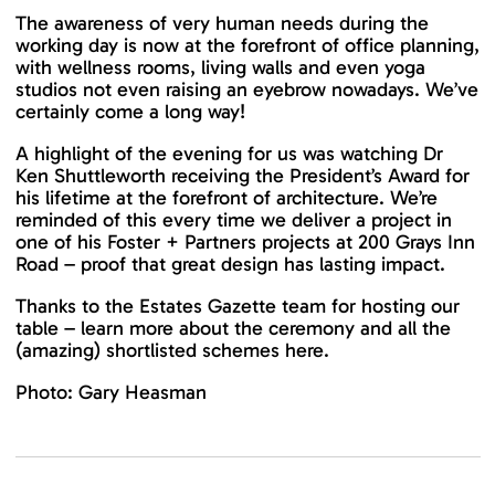
The awareness of very human needs during the
working day is now at the forefront of office planning,
with wellness rooms, living walls and even yoga
studios not even raising an eyebrow nowadays. We’ve
certainly come a long way!
A highlight of the evening for us was watching Dr
Ken Shuttleworth receiving the President’s Award for
his lifetime at the forefront of architecture. We’re
reminded of this every time we deliver a project in
one of his Foster + Partners projects at 200 Grays Inn
Road – proof that great design has lasting impact.
Thanks to the Estates Gazette team for hosting our
table – learn more about the ceremony and all the
(amazing) shortlisted schemes
here.
Photo: Gary Heasman