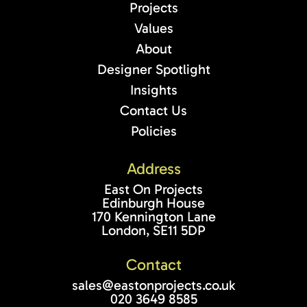
Projects
Values
About
Designer Spotlight
Insights
Contact Us
Policies
Address
East On Projects
Edinburgh House
170 Kennington Lane
London, SE11 5DP
Contact
sales@eastonprojects.co.uk
020 3649 8585