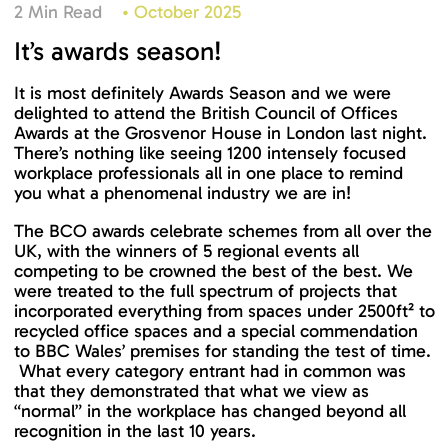
2 Min Read
•
October 2025
It’s awards season!
It is most definitely Awards Season and we were
delighted to attend the British Council of Offices
Awards at the Grosvenor House in London last night.
There’s nothing like seeing 1200 intensely focused
workplace professionals all in one place to remind
you what a phenomenal industry we are in!
The BCO awards celebrate schemes from all over the
UK, with the winners of 5 regional events all
competing to be crowned the best of the best. We
were treated to the full spectrum of projects that
incorporated everything from spaces under 2500ft² to
recycled office spaces and a special commendation
to BBC Wales’ premises for standing the test of time.
What every category entrant had in common was
that they demonstrated that what we view as
“normal” in the workplace has changed beyond all
recognition in the last 10 years.