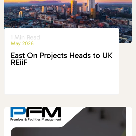
1 Min Read
May 2026
East On Projects Heads to UK
REiiF