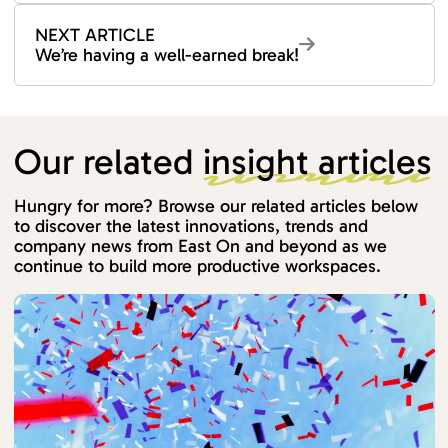
NEXT ARTICLE
We’re having a well-earned break!
Our related
insight articles
Hungry for more? Browse our related articles below
to discover the latest innovations, trends and
company news from East On and beyond as we
continue to build more productive workspaces.