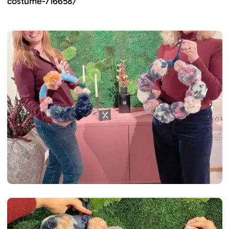
costume-716658/