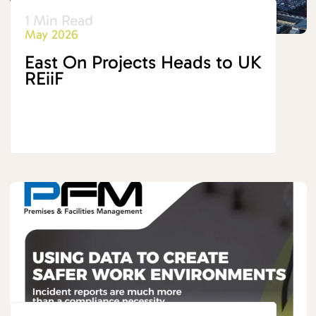
1 Min Read
May 2026
East On Projects Heads to UK
REiiF