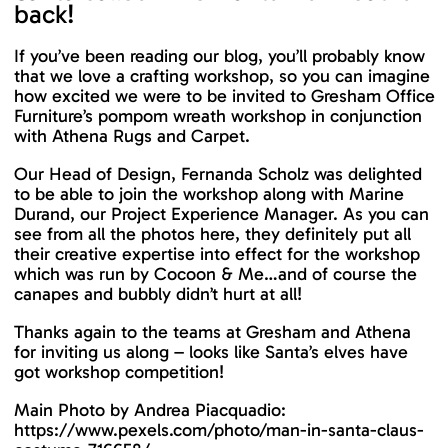
back!
If you’ve been reading our blog, you’ll probably know
that we love a crafting workshop, so you can imagine
how excited we were to be invited to Gresham Office
Furniture’s pompom wreath workshop in conjunction
with Athena Rugs and Carpet.
Our Head of Design, Fernanda Scholz was delighted
to be able to join the workshop along with Marine
Durand, our Project Experience Manager. As you can
see from all the photos here, they definitely put all
their creative expertise into effect for the workshop
which was run by Cocoon & Me…and of course the
canapes and bubbly didn’t hurt at all!
Thanks again to the teams at Gresham and Athena
for inviting us along – looks like Santa’s elves have
got workshop competition!
Main Photo by Andrea Piacquadio:
https://www.pexels.com/photo/man-in-santa-claus-