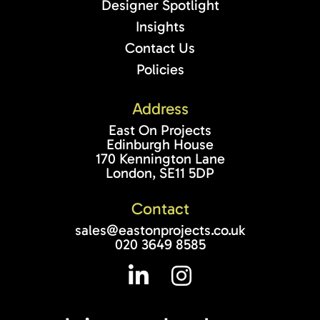
Designer Spotlight
Insights
Contact Us
Policies
Address
East On Projects
Edinburgh House
170 Kennington Lane
London, SE11 5DP
Contact
sales@eastonprojects.co.uk
020 3649 8585