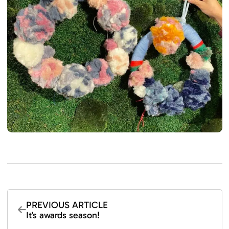
PREVIOUS ARTICLE
It’s awards season!