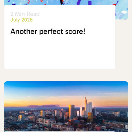
2 Min Read
July 2026
Another perfect score!