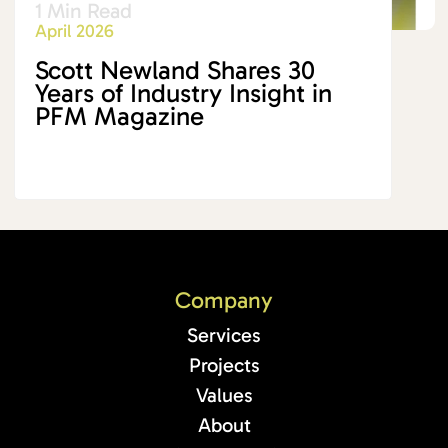
1 Min Read
April 2026
Scott Newland Shares 30
Years of Industry Insight in
PFM Magazine
Company
Services
Projects
Values
About